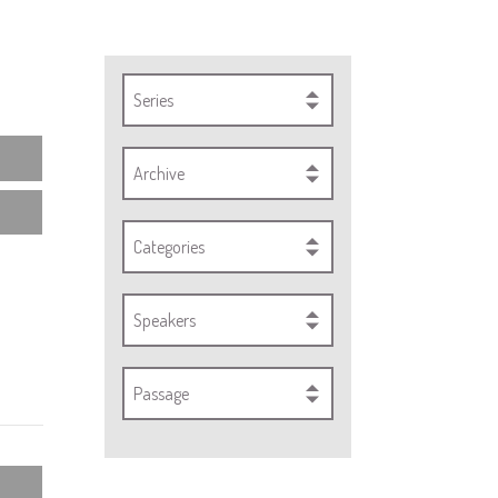
Series
Archive
Categories
Speakers
Passage