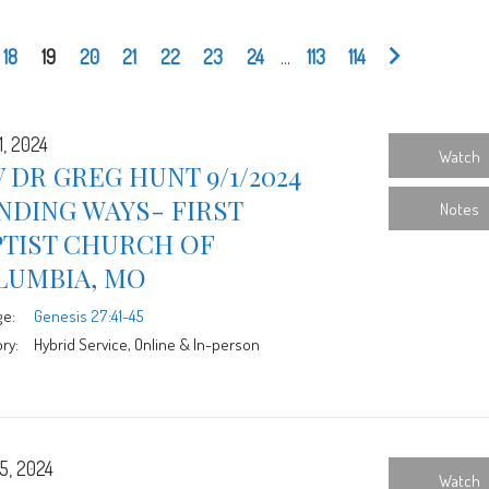
18
19
20
21
22
23
24
...
113
114
1, 2024
Watch
 DR GREG HUNT 9/1/2024
NDING WAYS- FIRST
Notes
PTIST CHURCH OF
LUMBIA, MO
ge:
Genesis 27:41-45
ry:
Hybrid Service, Online & In-person
5, 2024
Watch