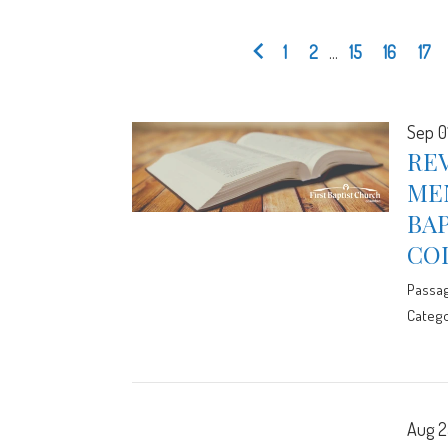
1
2
...
15
16
17
Sep 0
REV
ME
BA
CO
Passa
Catego
Aug 2