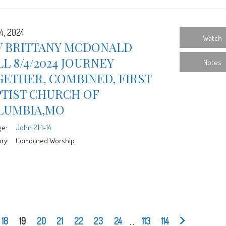
4, 2024
Watch
V BRITTANY MCDONALD
L 8/4/2024 JOURNEY
Notes
ETHER, COMBINED, FIRST
PTIST CHURCH OF
LUMBIA,MO
ge:
John 21:1-14
ry:
Combined Worship
18
19
20
21
22
23
24
...
113
114