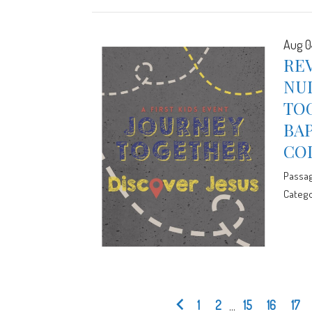
Aug 0
RE
NUL
TOG
BA
CO
Passa
Catego
1
2
...
15
16
17