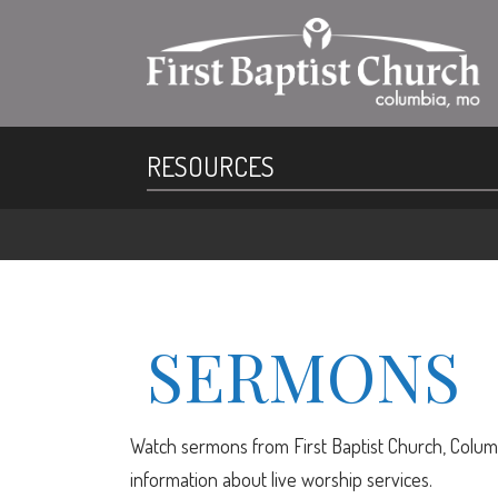
RESOURCES
SERMONS
Watch sermons from First Baptist Church, Columb
information about live worship services.