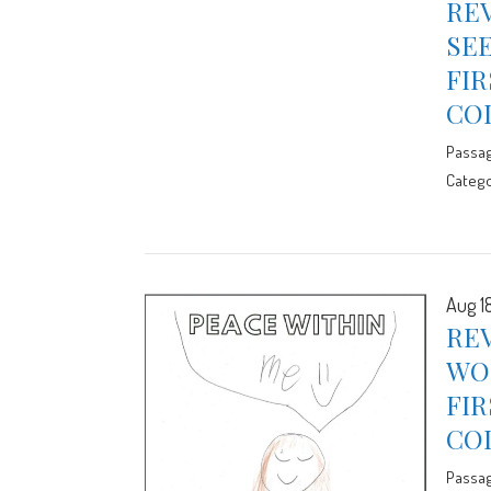
REV
SE
FIR
CO
Passa
Catego
Aug 1
REV
WO
FIR
CO
Passa