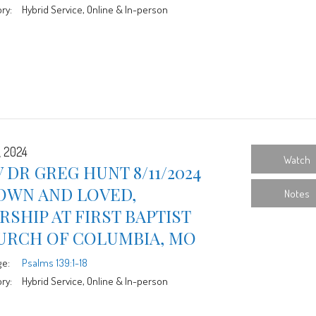
ry:
Hybrid Service, Online & In-person
, 2024
Watch
 DR GREG HUNT 8/11/2024
OWN AND LOVED,
Notes
SHIP AT FIRST BAPTIST
URCH OF COLUMBIA, MO
ge:
Psalms 139:1-18
ry:
Hybrid Service, Online & In-person