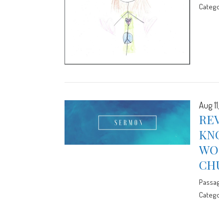
Catego
Aug 11
REV
KN
WOR
CH
Passa
Catego