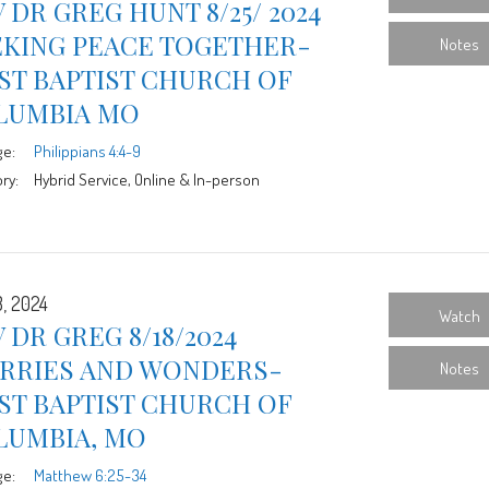
 DR GREG HUNT 8/25/ 2024
EKING PEACE TOGETHER-
Notes
ST BAPTIST CHURCH OF
LUMBIA MO
ge:
Philippians 4:4-9
ry:
Hybrid Service, Online & In-person
8, 2024
Watch
 DR GREG 8/18/2024
RRIES AND WONDERS-
Notes
ST BAPTIST CHURCH OF
LUMBIA, MO
ge:
Matthew 6:25-34