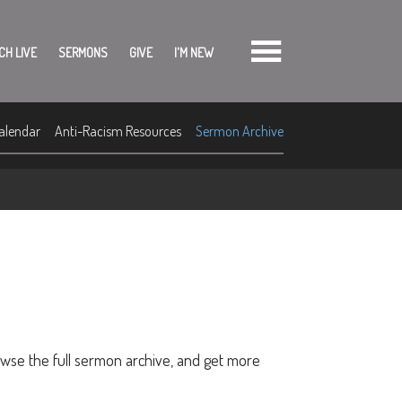
CH LIVE
SERMONS
GIVE
I'M NEW
alendar
Anti-Racism Resources
Sermon Archive
owse the full sermon archive, and get more