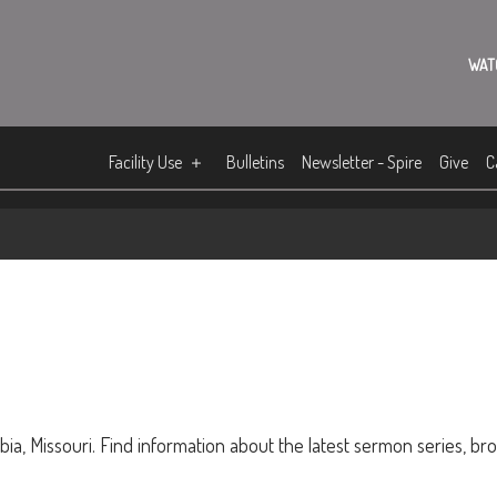
WAT
Facility Use
Bulletins
Newsletter - Spire
Give
C
ia, Missouri. Find information about the latest sermon series, br