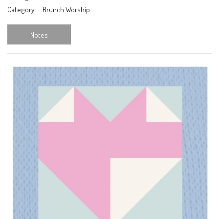
Category:
Brunch Worship
Notes