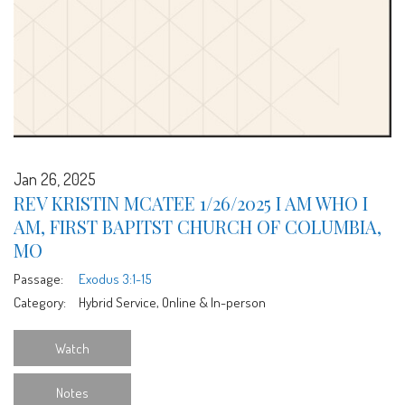
Jan 26, 2025
REV KRISTIN MCATEE 1/26/2025 I AM WHO I
AM, FIRST BAPITST CHURCH OF COLUMBIA,
MO
Passage:
Exodus 3:1-15
Category:
Hybrid Service, Online & In-person
Watch
Notes