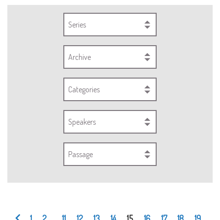
Series
Archive
Categories
Speakers
Passage
1
2
...
11
12
13
14
15
16
17
18
19