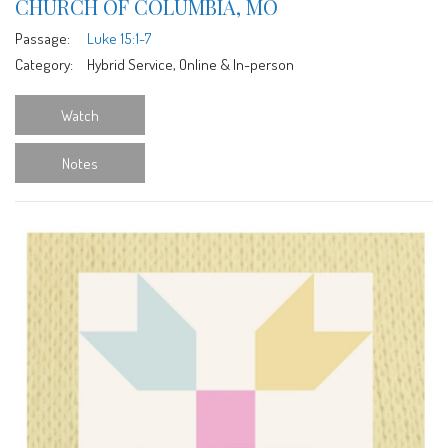
CHURCH OF COLUMBIA, MO
Passage:
Luke 15:1-7
Category:
Hybrid Service, Online & In-person
Watch
Notes