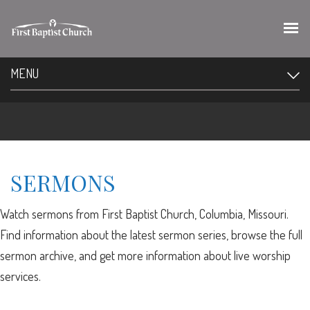
MENU
SERMONS
Watch sermons from First Baptist Church, Columbia, Missouri.
Find information about the latest sermon series, browse the full
sermon archive, and get more information about live worship
services.