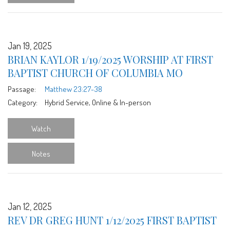
Jan 19, 2025
BRIAN KAYLOR 1/19/2025 WORSHIP AT FIRST
BAPTIST CHURCH OF COLUMBIA MO
Passage:
Matthew 23:27-38
Category:
Hybrid Service, Online & In-person
Watch
Notes
Jan 12, 2025
REV DR GREG HUNT 1/12/2025 FIRST BAPTIST