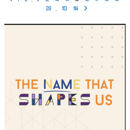
20
...
113
114