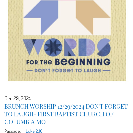
Dec 29, 2024
BRUNCH WORSHIP 12/29/2024 DON'T FORGET
TO LAUGH- FIRST BAPTIST CHURCH OF
COLUMBIA MO
Passage:
Luke 2:10