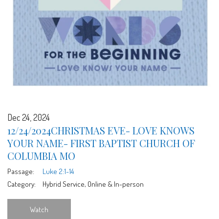
Dec 24, 2024
12/24/2024CHRISTMAS EVE- LOVE KNOWS
YOUR NAME- FIRST BAPTIST CHURCH OF
COLUMBIA MO
Passage:
Luke 2:1-14
Category:
Hybrid Service, Online & In-person
Watch