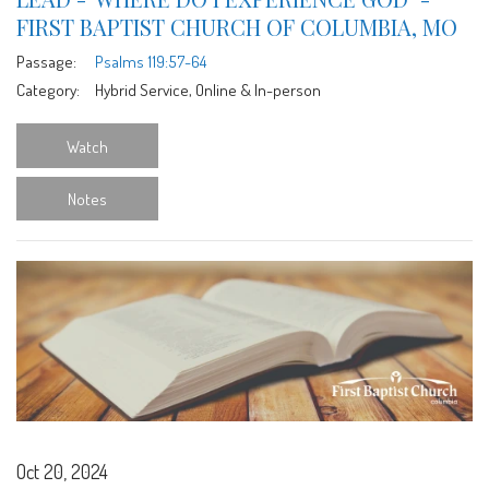
FIRST BAPTIST CHURCH OF COLUMBIA, MO
Passage:
Psalms 119:57-64
Category:
Hybrid Service, Online & In-person
Watch
Notes
Oct 20, 2024