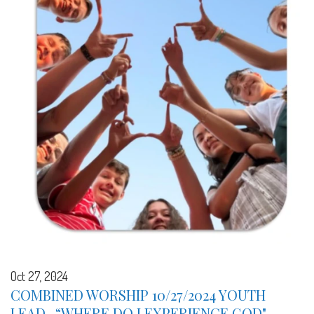
Oct 27, 2024
COMBINED WORSHIP 10/27/2024 YOUTH
LEAD -“WHERE DO I EXPERIENCE GOD" -