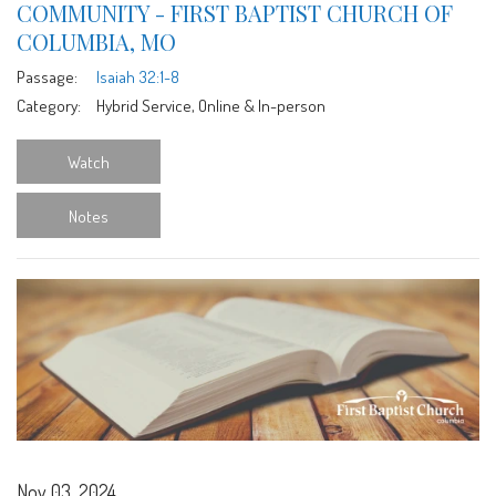
COMMUNITY - FIRST BAPTIST CHURCH OF
COLUMBIA, MO
Passage:
Isaiah 32:1-8
Category:
Hybrid Service, Online & In-person
Watch
Notes
Nov 03, 2024