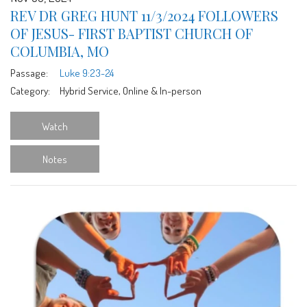
REV DR GREG HUNT 11/3/2024 FOLLOWERS
OF JESUS- FIRST BAPTIST CHURCH OF
COLUMBIA, MO
Passage:
Luke 9:23-24
Category:
Hybrid Service, Online & In-person
Watch
Notes