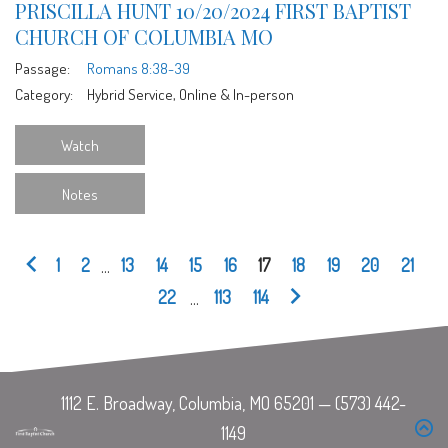
PRISCILLA HUNT 10/20/2024 FIRST BAPTIST
CHURCH OF COLUMBIA MO
Passage:
Romans 8:38-39
Category:
Hybrid Service, Online & In-person
Watch
Notes
1
2
...
13
14
15
16
17
18
19
20
21
22
...
113
114