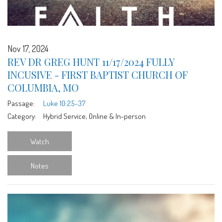
Nov 17, 2024
REV DR GREG HUNT 11/17/2024 FULLY
INCUSIVE - FIRST BAPTIST CHURCH OF
COLUMBIA, MO
Passage:
Luke 10:25-37
Category:
Hybrid Service, Online & In-person
Watch
Notes