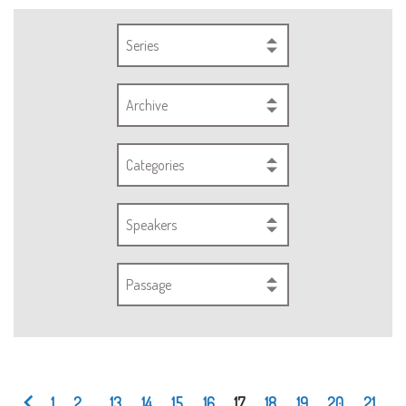
Series
Archive
Categories
Speakers
Passage
1
2
...
13
14
15
16
17
18
19
20
21