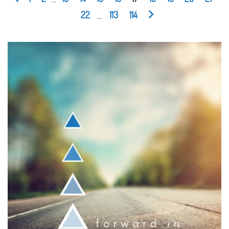
22
...
113
114