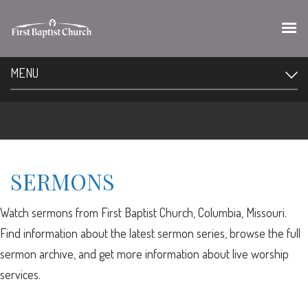
MENU
SERMONS
Watch sermons from First Baptist Church, Columbia, Missouri.
Find information about the latest sermon series, browse the full
sermon archive, and get more information about live worship
services.