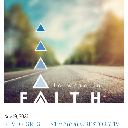
Nov 10, 2024
REV DR GREG HUNT 11/10/2024 RESTORATIVE