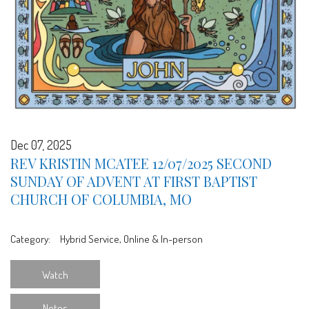
Dec 07, 2025
REV KRISTIN MCATEE 12/07/2025 SECOND
SUNDAY OF ADVENT AT FIRST BAPTIST
CHURCH OF COLUMBIA, MO
Category:
Hybrid Service, Online & In-person
Watch
Notes