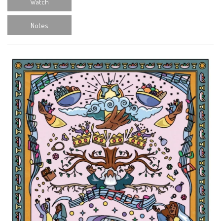
Watch
Notes