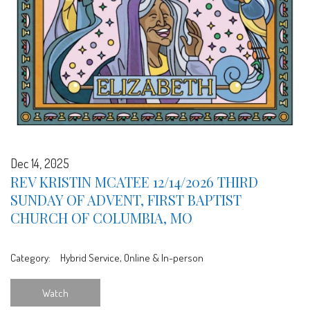
Dec 14, 2025
REV KRISTIN MCATEE 12/14/2026 THIRD
SUNDAY OF ADVENT, FIRST BAPTIST
CHURCH OF COLUMBIA, MO
Category:
Hybrid Service, Online & In-person
Watch