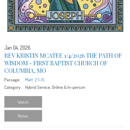
Jan 04, 2026
REV KRISTIN MCATEE 1/4/2026 THE PATH OF
WISDOM - FIRST BAPTIST CHURCH OF
COLUMBIA, MO
Passage:
Matt. 2:1-15
Category:
Hybrid Service, Online & In-person
Watch
Notes