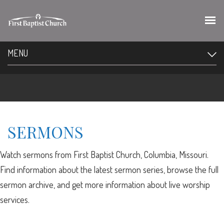
MENU
SERMONS
Watch sermons from First Baptist Church, Columbia, Missouri.
Find information about the latest sermon series, browse the full
sermon archive, and get more information about live worship
services.