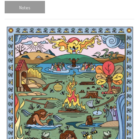
Notes