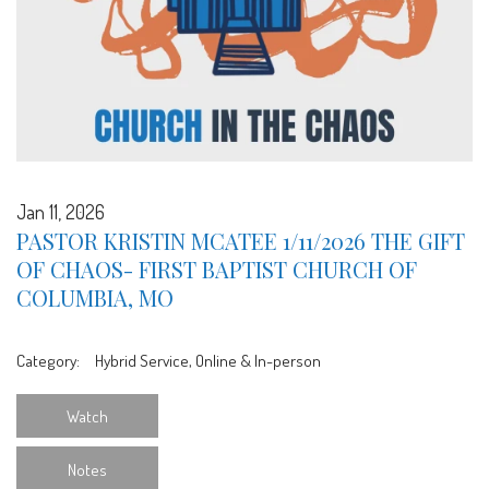
Jan 11, 2026
PASTOR KRISTIN MCATEE 1/11/2026 THE GIFT
OF CHAOS- FIRST BAPTIST CHURCH OF
COLUMBIA, MO
Category:
Hybrid Service, Online & In-person
Watch
Notes