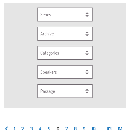
Series
Archive
Categories
Speakers
Passage
1
2
3
4
5
6
7
8
9
10
...
113
114