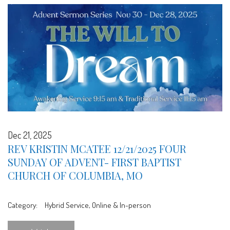
Dec 21, 2025
REV KRISTIN MCATEE 12/21/2025 FOUR
SUNDAY OF ADVENT- FIRST BAPTIST
CHURCH OF COLUMBIA, MO
Category:
Hybrid Service, Online & In-person