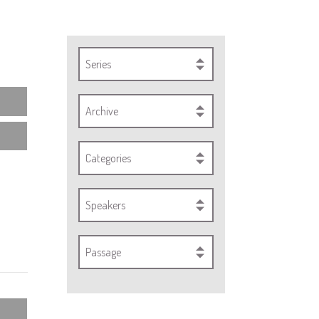
Series
Archive
Categories
Speakers
Passage