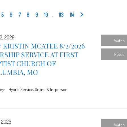
5
6
7
8
9
10
...
113
114
2, 2026
Watch
 KRISTIN MCATEE 8/2/2026
SHIP SERVICE AT FIRST
Notes
PTIST CHURCH OF
LUMBIA, MO
ry:
Hybrid Service, Online & In-person
, 2026
Watch