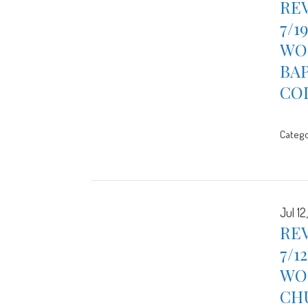
REV
7/1
WOR
BA
CO
Catego
Jul 12
REV
7/1
WOR
CH