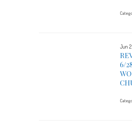
Catego
Jun 2
REV
6/2
WOR
CH
Catego