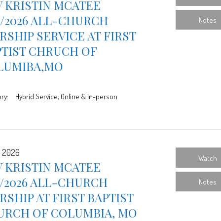
 KRISTIN MCATEE
9/2026 ALL-CHURCH
Notes
SHIP SERVICE AT FIRST
PTIST CHRUCH OF
LUMIBA,MO
ry:
Hybrid Service, Online & In-person
, 2026
Watch
 KRISTIN MCATEE
2/2026 ALL-CHURCH
Notes
SHIP AT FIRST BAPTIST
URCH OF COLUMBIA, MO