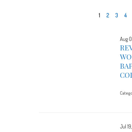
1
2
3
4
Aug 0
REV
WOR
BA
CO
Catego
Jul 19