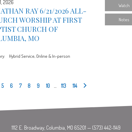
1, 2026
Watch
ATHAN RAY 6/21/2026 ALL-
URCH WORSHIP AT FIRST
Notes
PTIST CHURCH OF
LUMBIA, MO
ry:
Hybrid Service, Online & In-person
5
6
7
8
9
10
...
113
114