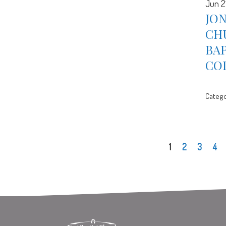
Jun 2
JON
CH
BA
CO
Catego
1
2
3
4