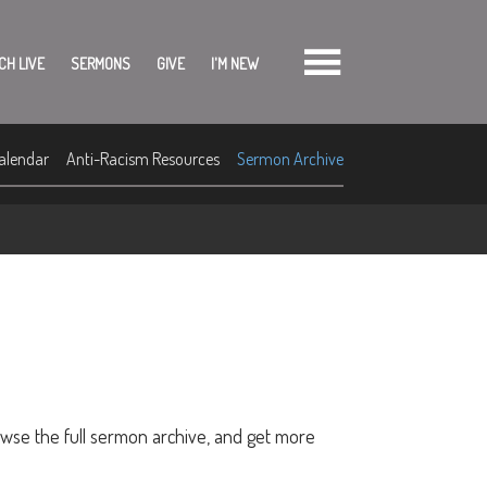
CH LIVE
SERMONS
GIVE
I'M NEW
alendar
Anti-Racism Resources
Sermon Archive
owse the full sermon archive, and get more