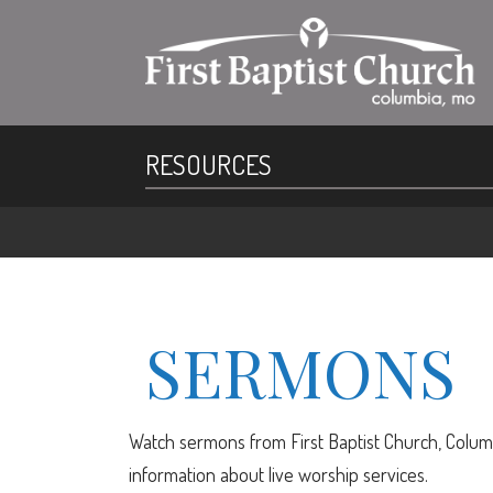
RESOURCES
SERMONS
Watch sermons from First Baptist Church, Columb
information about live worship services.