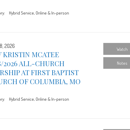
ry:
Hybrid Service, Online & In-person
8, 2026
Watch
 KRISTIN MCATEE
8/2026 ALL-CHURCH
Notes
SHIP AT FIRST BAPTIST
URCH OF COLUMBIA, MO
ry:
Hybrid Service, Online & In-person