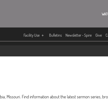
WAT
Facility Use
Bulletins
Newsletter - Spire
Give
C
ia, Missouri. Find information about the latest sermon series, br