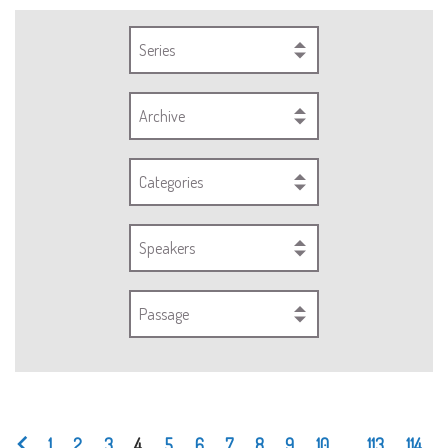
Series
Archive
Categories
Speakers
Passage
1
2
3
4
5
6
7
8
9
10
...
113
114