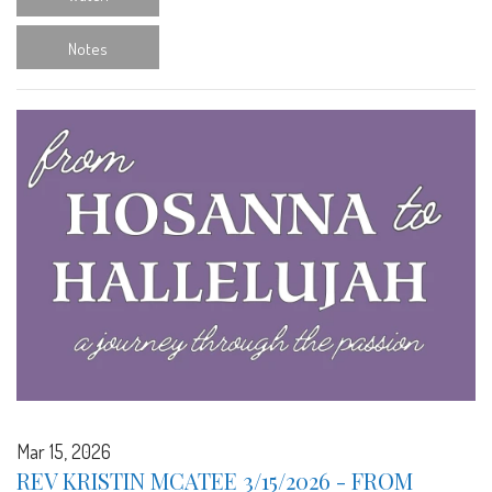
Notes
Mar 15, 2026
REV KRISTIN MCATEE 3/15/2026 - FROM