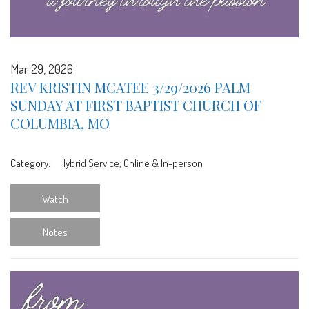
Mar 29, 2026
REV KRISTIN MCATEE 3/29/2026 PALM
SUNDAY AT FIRST BAPTIST CHURCH OF
COLUMBIA, MO
Category:
Hybrid Service, Online & In-person
Watch
Notes