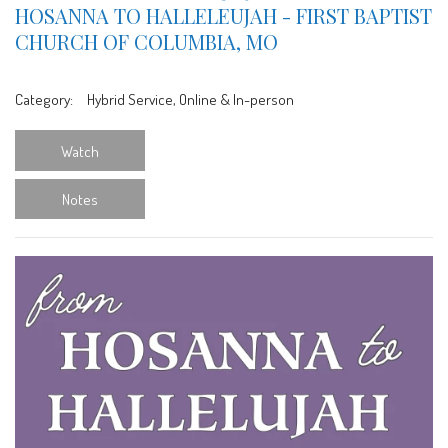
HOSANNA TO HALLELEUJAH - FIRST BAPTIST
CHURCH OF COLUMBIA, MO
Category:
Hybrid Service, Online & In-person
Watch
Notes