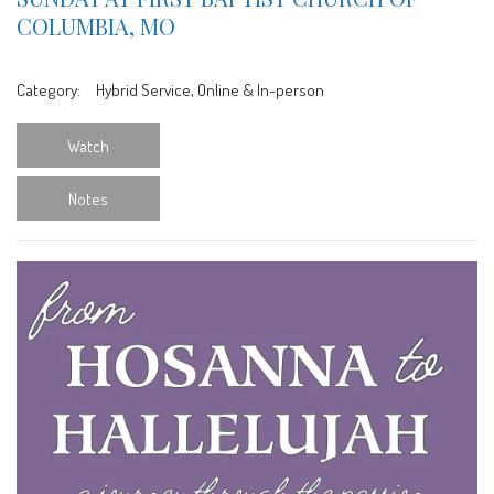
COLUMBIA, MO
Category:
Hybrid Service, Online & In-person
Watch
Notes