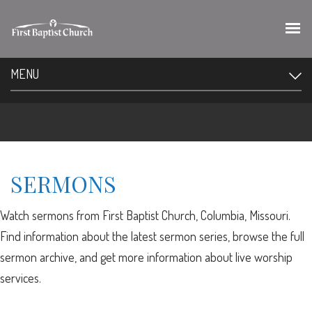
MENU
SERMONS
Watch sermons from First Baptist Church, Columbia, Missouri.
Find information about the latest sermon series, browse the full
sermon archive, and get more information about live worship
services.