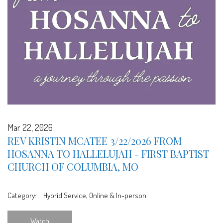
Mar 22, 2026
REV KRISTIN MCATEE 3/22/2026 FROM
HOSANNA TO HALLELUJAH - FIRST BAPTIST
CHURCH OF COLUMBIA, MO
Category:
Hybrid Service, Online & In-person
Watch