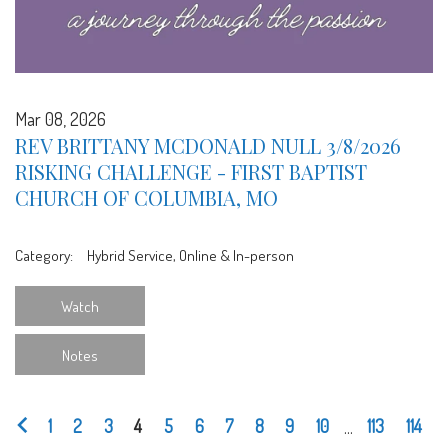
Mar 08, 2026
REV BRITTANY MCDONALD NULL 3/8/2026
RISKING CHALLENGE - FIRST BAPTIST
CHURCH OF COLUMBIA, MO
Category:
Hybrid Service, Online & In-person
Watch
Notes
1
2
3
4
5
6
7
8
9
10
...
113
114