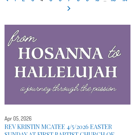
Apr 05, 2026
REV KRISTIN MCATEE 4/5/2026 EASTER
SUNDAY AT FIRST BAPTIST CHURCH OF