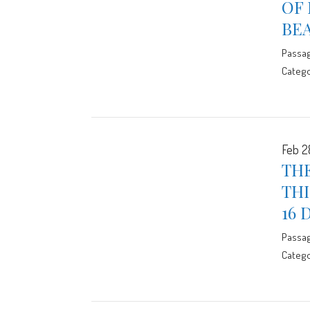
OF
BE
Passa
Catego
Feb 2
THE
THI
16 
Passa
Catego