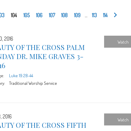
103
104
105
106
107
108
109
...
113
114
0, 2016
Watch
AUTY OF THE CROSS PALM
DAY DR. MIKE GRAVES 3-
16
ge:
Luke 19:28-44
ry:
Traditional Worship Service
, 2016
Watch
UTY OF THE CROSS FIFTH