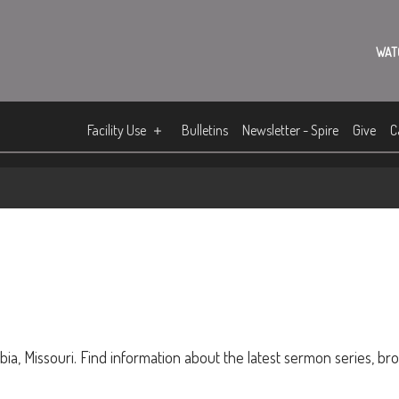
WAT
Facility Use
Bulletins
Newsletter - Spire
Give
C
ia, Missouri. Find information about the latest sermon series, br