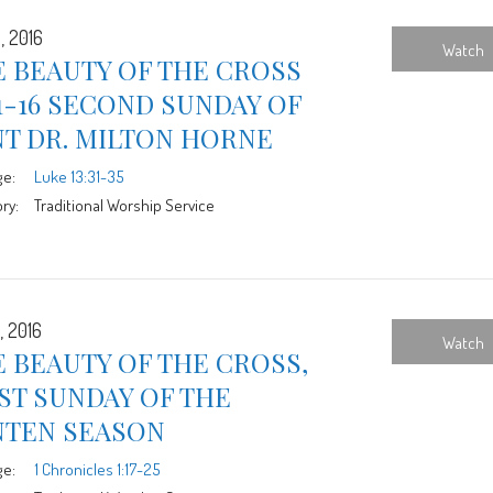
, 2016
Watch
 BEAUTY OF THE CROSS
1-16 SECOND SUNDAY OF
NT DR. MILTON HORNE
ge:
Luke 13:31-35
ry:
Traditional Worship Service
, 2016
Watch
 BEAUTY OF THE CROSS,
ST SUNDAY OF THE
NTEN SEASON
ge:
1 Chronicles 1:17-25