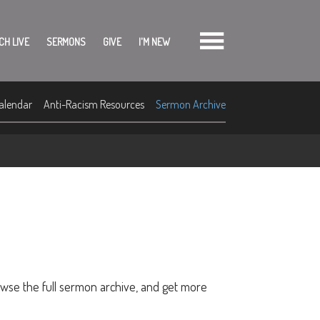
CH LIVE
SERMONS
GIVE
I'M NEW
alendar
Anti-Racism Resources
Sermon Archive
owse the full sermon archive, and get more