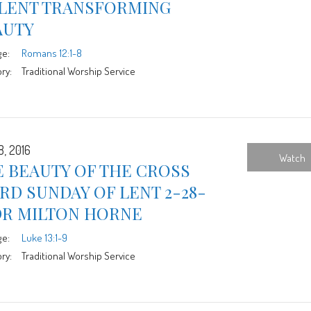
 LENT TRANSFORMING
AUTY
ge:
Romans 12:1-8
ry:
Traditional Worship Service
8, 2016
Watch
 BEAUTY OF THE CROSS
RD SUNDAY OF LENT 2-28-
DR MILTON HORNE
ge:
Luke 13:1-9
ry:
Traditional Worship Service