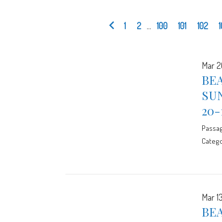
1
2
...
100
101
102
Mar 2
BE
SUN
20-
Passa
Catego
Mar 13
BEA