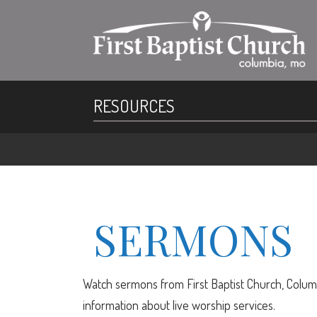
RESOURCES
SERMONS
Watch sermons from First Baptist Church, Columb
information about live worship services.