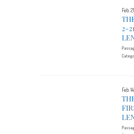
Feb 21
THE
2-2
LE
Passa
Catego
Feb 14
THE
FIR
LE
Passa