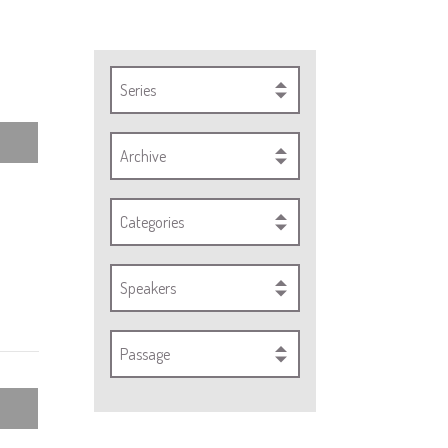
Series
Archive
Categories
Speakers
Passage