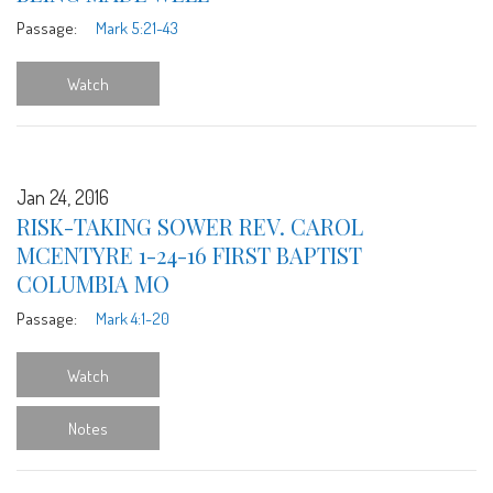
Passage:
Mark 5:21-43
Watch
Jan 24, 2016
RISK-TAKING SOWER REV. CAROL
MCENTYRE 1-24-16 FIRST BAPTIST
COLUMBIA MO
Passage:
Mark 4:1-20
Watch
Notes