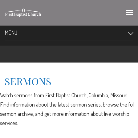
MENU
SERMONS
Watch sermons from First Baptist Church, Columbia, Missouri.
Find information about the latest sermon series, browse the full
sermon archive, and get more information about live worship
services.