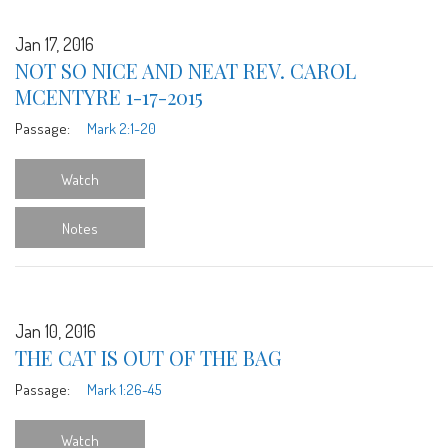
Jan 17, 2016
NOT SO NICE AND NEAT REV. CAROL
MCENTYRE 1-17-2015
Passage:
Mark 2:1-20
Watch
Notes
Jan 10, 2016
THE CAT IS OUT OF THE BAG
Passage:
Mark 1:26-45
Watch