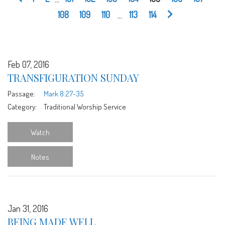
108
109
110
...
113
114
Feb 07, 2016
TRANSFIGURATION SUNDAY
Passage:
Mark 8:27-35
Category:
Traditional Worship Service
Watch
Notes
Jan 31, 2016
BEING MADE WELL