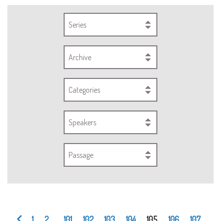
Series
Archive
Categories
Speakers
Passage
1
2
...
101
102
103
104
105
106
107