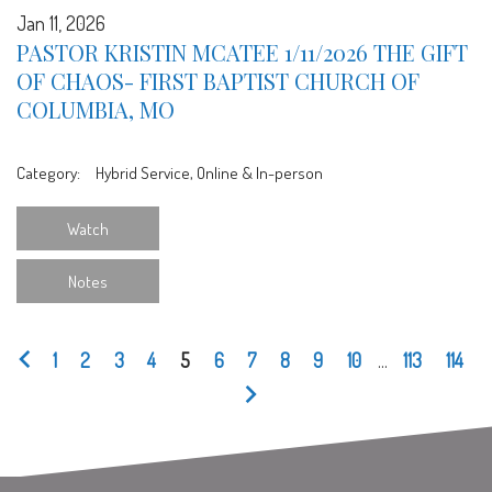
Jan 11, 2026
PASTOR KRISTIN MCATEE 1/11/2026 THE GIFT
OF CHAOS- FIRST BAPTIST CHURCH OF
COLUMBIA, MO
Category:
Hybrid Service, Online & In-person
Watch
Notes
1
2
3
4
5
6
7
8
9
10
...
113
114