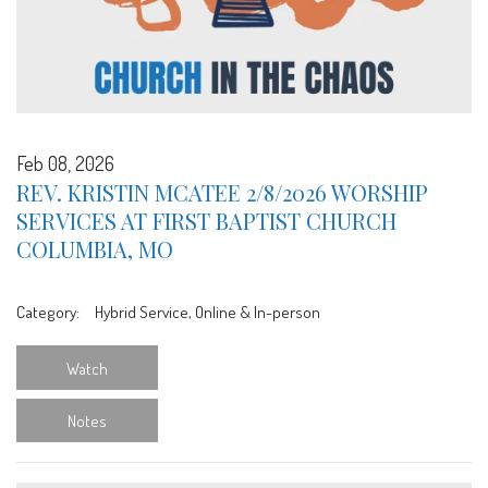
Feb 08, 2026
REV. KRISTIN MCATEE 2/8/2026 WORSHIP
SERVICES AT FIRST BAPTIST CHURCH
COLUMBIA, MO
Category:
Hybrid Service, Online & In-person
Watch
Notes