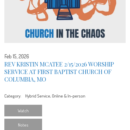
Feb 15, 2026
REV KRISTIN MCATEE 2/15/2026 WORSHIP
SERVICE AT FIRST BAPTIST CHURCH OF
COLUMBIA, MO
Category:
Hybrid Service, Online & In-person
Watch
Notes