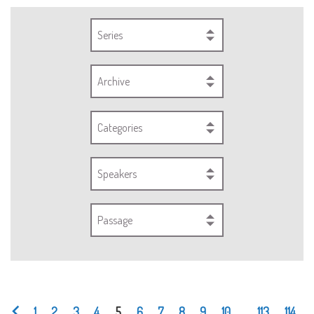
Series
Archive
Categories
Speakers
Passage
1
2
3
4
5
6
7
8
9
10
...
113
114