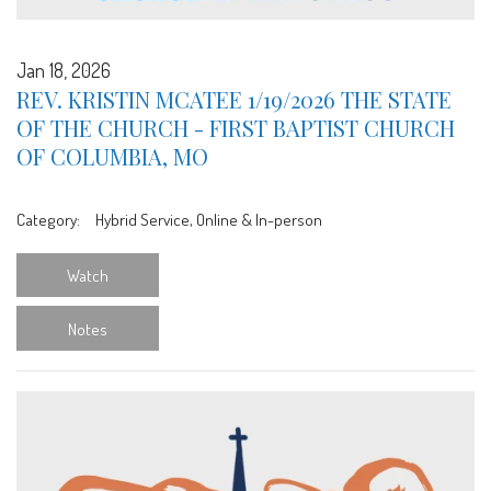
Jan 18, 2026
REV. KRISTIN MCATEE 1/19/2026 THE STATE
OF THE CHURCH - FIRST BAPTIST CHURCH
OF COLUMBIA, MO
Category:
Hybrid Service, Online & In-person
Watch
Notes