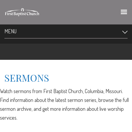
MENU
SERMONS
Watch sermons from First Baptist Church, Columbia, Missouri.
Find information about the latest sermon series, browse the full
sermon archive, and get more information about live worship
services.