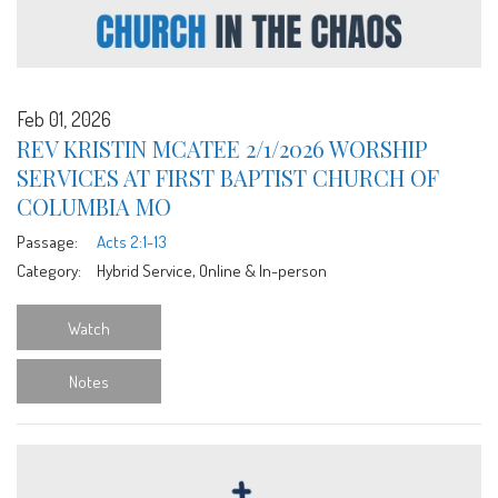
Feb 01, 2026
REV KRISTIN MCATEE 2/1/2026 WORSHIP
SERVICES AT FIRST BAPTIST CHURCH OF
COLUMBIA MO
Passage:
Acts 2:1-13
Category:
Hybrid Service, Online & In-person
Watch
Notes