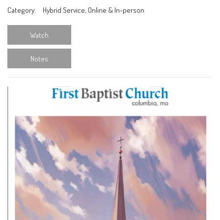
Category:
Hybrid Service, Online & In-person
Watch
Notes