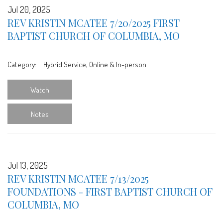
Jul 20, 2025
REV KRISTIN MCATEE 7/20/2025 FIRST
BAPTIST CHURCH OF COLUMBIA, MO
Category:
Hybrid Service, Online & In-person
Watch
Notes
Jul 13, 2025
REV KRISTIN MCATEE 7/13/2025
FOUNDATIONS - FIRST BAPTIST CHURCH OF
COLUMBIA, MO