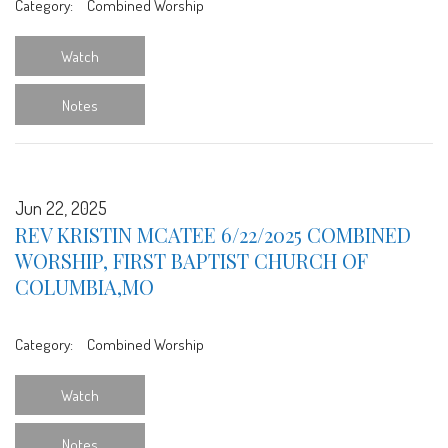
Category:
Combined Worship
Watch
Notes
Jun 22, 2025
REV KRISTIN MCATEE 6/22/2025 COMBINED
WORSHIP, FIRST BAPTIST CHURCH OF
COLUMBIA,MO
Category:
Combined Worship
Watch
Notes