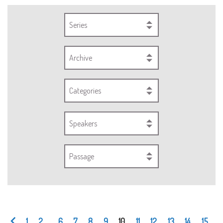
Series
Archive
Categories
Speakers
Passage
1
2
...
6
7
8
9
10
11
12
13
14
15