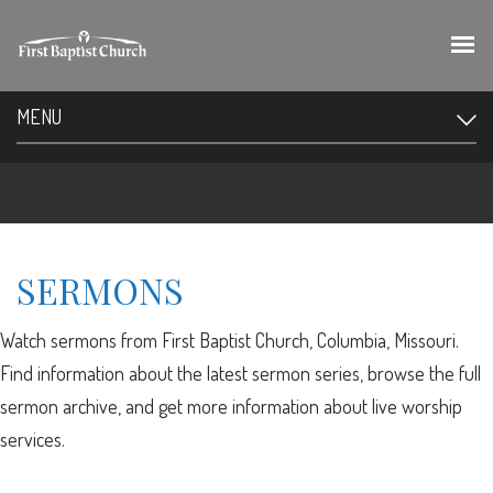
MENU
SERMONS
Watch sermons from First Baptist Church, Columbia, Missouri.
Find information about the latest sermon series, browse the full
sermon archive, and get more information about live worship
services.