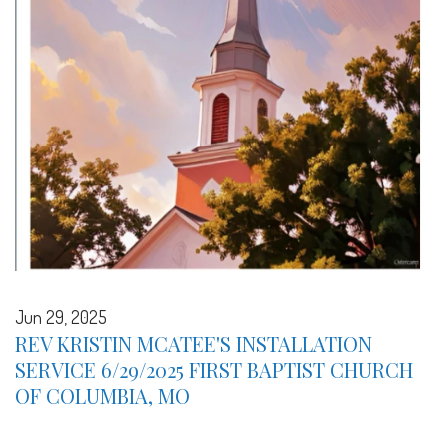
Jun 29, 2025
REV KRISTIN MCATEE'S INSTALLATION
SERVICE 6/29/2025 FIRST BAPTIST CHURCH
OF COLUMBIA, MO