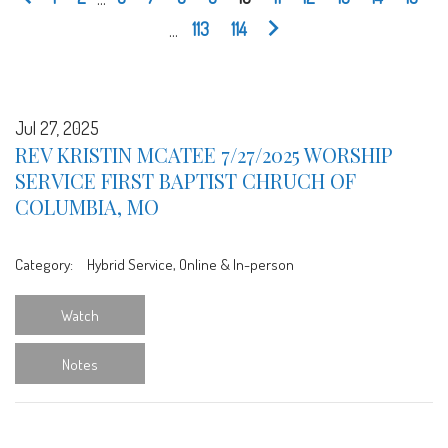
...
113
114
Jul 27, 2025
REV KRISTIN MCATEE 7/27/2025 WORSHIP
SERVICE FIRST BAPTIST CHRUCH OF
COLUMBIA, MO
Category:
Hybrid Service, Online & In-person
Watch
Notes