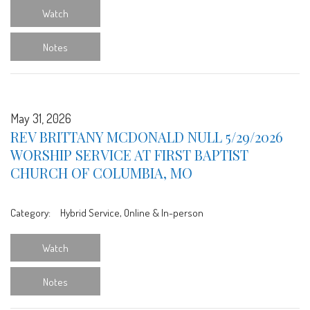
Watch
Notes
May 31, 2026
REV BRITTANY MCDONALD NULL 5/29/2026
WORSHIP SERVICE AT FIRST BAPTIST
CHURCH OF COLUMBIA, MO
Category:
Hybrid Service, Online & In-person
Watch
Notes