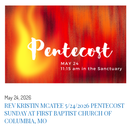
May 24, 2026
REV KRISTIN MCATEE 5/24/2026 PENTECOST
SUNDAY AT FIRST BAPTIST CHURCH OF
COLUMBIA, MO