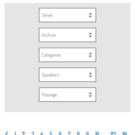
Series
Archive
Categories
Speakers
Passage
1
2
3
4
5
6
7
8
9
10
...
113
114