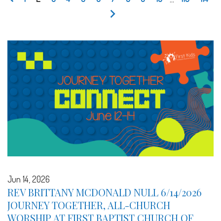
Jun 14, 2026
REV BRITTANY MCDONALD NULL 6/14/2026
JOURNEY TOGETHER, ALL-CHURCH
WORSHIP AT FIRST BAPTIST CHURCH OF