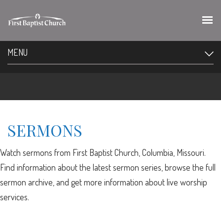
MENU
SERMONS
Watch sermons from First Baptist Church, Columbia, Missouri.
Find information about the latest sermon series, browse the full
sermon archive, and get more information about live worship
services.