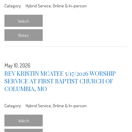
Category:
Hybrid Service, Online & In-person
Watch
Notes
May 10, 2026
REV KRISTIN MCATEE 5/17/2026 WORSHIP
SERVICE AT FIRST BAPTIST CHURCH OF
COLUMBIA, MO
Category:
Hybrid Service, Online & In-person
Watch