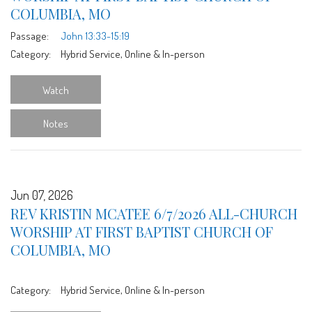
COLUMBIA, MO
Passage:
John 13:33-15:19
Category:
Hybrid Service, Online & In-person
Watch
Notes
Jun 07, 2026
REV KRISTIN MCATEE 6/7/2026 ALL-CHURCH
WORSHIP AT FIRST BAPTIST CHURCH OF
COLUMBIA, MO
Category:
Hybrid Service, Online & In-person