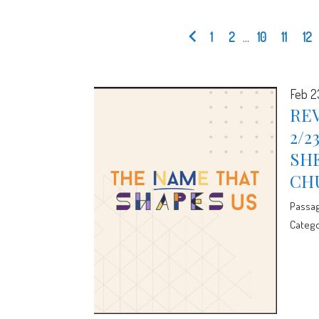
1
2
...
10
11
12
Feb 2
REV
2/2
SHE
CH
Passa
Catego