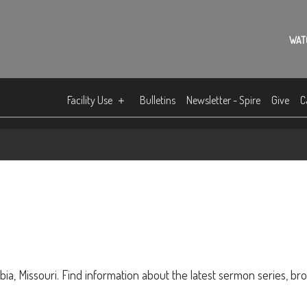
WAT
Facility Use
Bulletins
Newsletter - Spire
Give
C
ia, Missouri. Find information about the latest sermon series, br