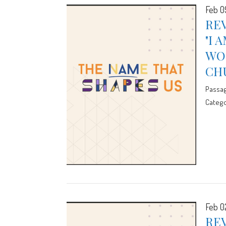
Feb 0
REV
"I 
WOR
CH
Passa
Catego
Feb 0
REV