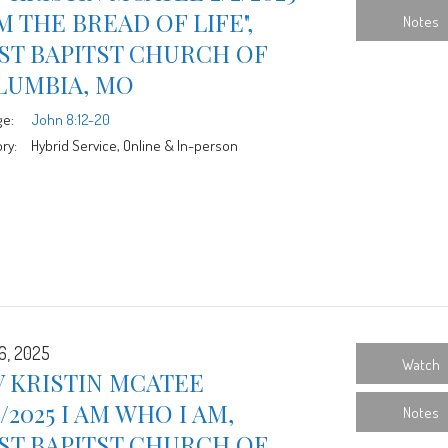
AM THE BREAD OF LIFE",
Notes
ST BAPITST CHURCH OF
LUMBIA, MO
ge:
John 8:12-20
ry:
Hybrid Service, Online & In-person
6, 2025
Watch
 KRISTIN MCATEE
6/2025 I AM WHO I AM,
Notes
ST BAPITST CHURCH OF