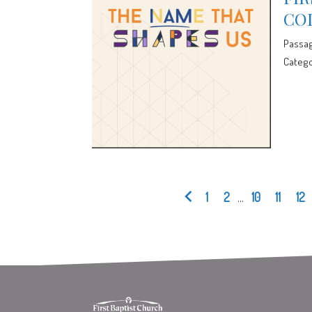
CO
Passa
Catego
1
2
...
10
11
12