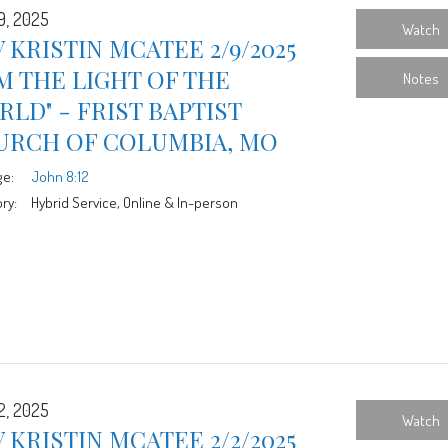
9, 2025
Watch
 KRISTIN MCATEE 2/9/2025
AM THE LIGHT OF THE
Notes
LD" - FRIST BAPTIST
URCH OF COLUMBIA, MO
ge:
John 8:12
ry:
Hybrid Service, Online & In-person
2, 2025
Watch
 KRISTIN MCATEE 2/2/2025