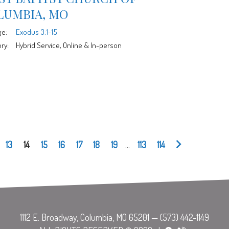
LUMBIA, MO
ge:
Exodus 3:1-15
ry:
Hybrid Service, Online & In-person
13
14
15
16
17
18
19
...
113
114