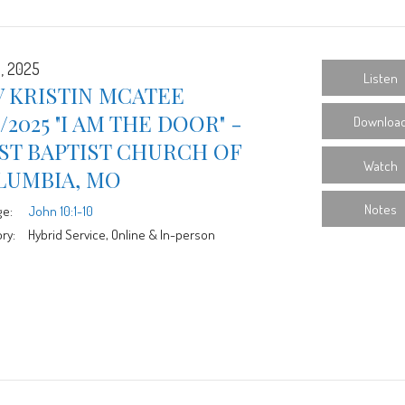
6, 2025
Listen
 KRISTIN MCATEE
6/2025 "I AM THE DOOR" -
Downloa
ST BAPTIST CHURCH OF
Watch
LUMBIA, MO
Notes
ge:
John 10:1-10
ry:
Hybrid Service, Online & In-person