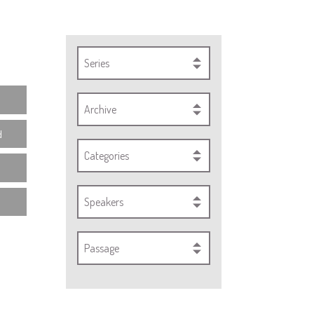
Series
Archive
d
Categories
Speakers
Passage