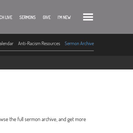
CH LIVE
SERMONS
GIVE
I'M NEW
alendar
Anti-Racism Resources
Sermon Archive
owse the full sermon archive, and get more