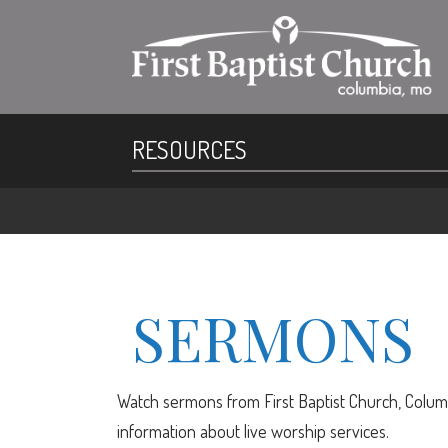
RESOURCES
SERMONS
Watch sermons from First Baptist Church, Columb
information about live worship services.