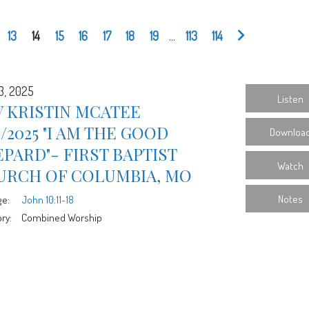
13
14
15
16
17
18
19
...
113
114
3, 2025
Listen
 KRISTIN MCATEE
3/2025 "I AM THE GOOD
Downloa
PARD"- FIRST BAPTIST
Watch
URCH OF COLUMBIA, MO
Notes
ge:
John 10:11-18
ry:
Combined Worship