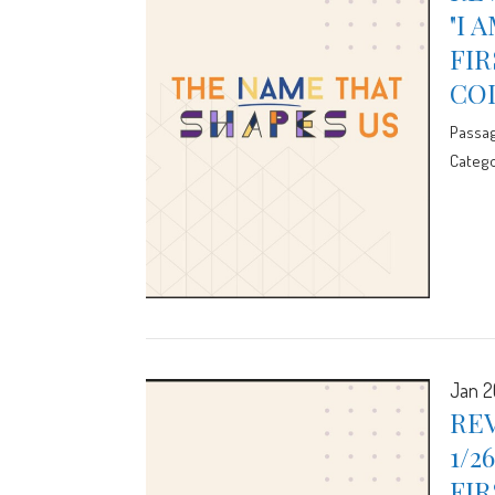
"I 
FIR
CO
Passa
Catego
Jan 2
REV
1/2
FIR