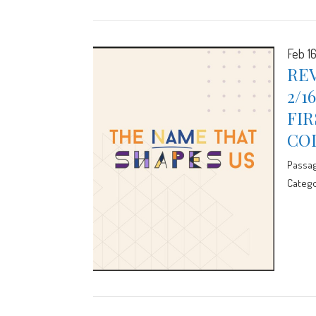
Feb 1
REV
2/1
FIR
CO
Passa
Catego