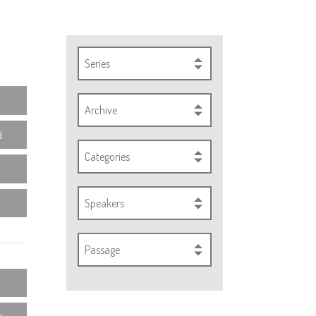
Series
Archive
d
Categories
Speakers
Passage