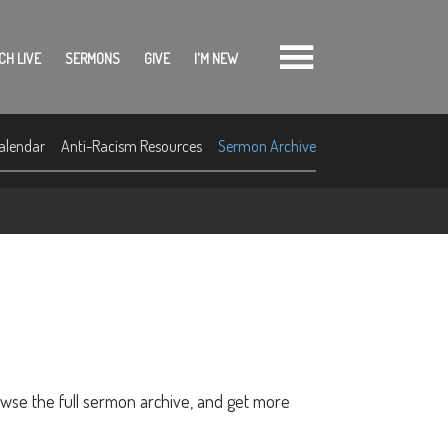
CH LIVE
SERMONS
GIVE
I'M NEW
alendar
Anti-Racism Resources
Sermon Archive
owse the full sermon archive, and get more