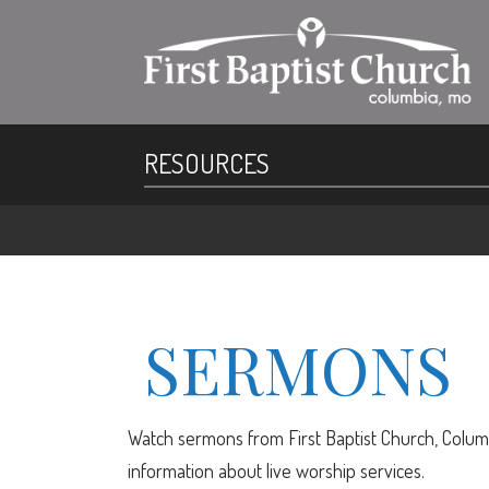
RESOURCES
SERMONS
Watch sermons from First Baptist Church, Columb
information about live worship services.