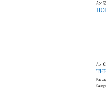
Apr 12
HO
Apr 0
TH
Passa
Catego