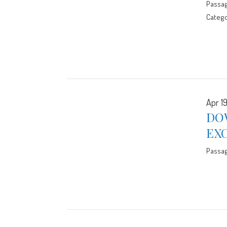
Passa
Catego
Apr 19
DO
EX
Passa