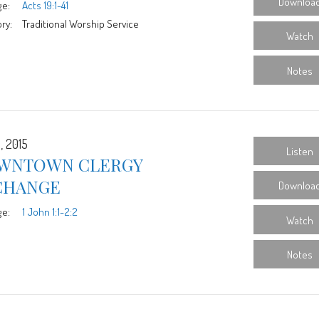
Downloa
ge:
Acts 19:1-41
ry:
Traditional Worship Service
Watch
Notes
, 2015
Listen
WNTOWN CLERGY
CHANGE
Downloa
ge:
1 John 1:1-2:2
Watch
Notes