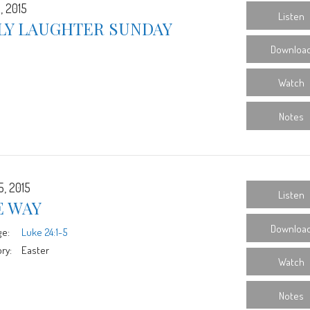
, 2015
Listen
LY LAUGHTER SUNDAY
Downloa
Watch
Notes
5, 2015
Listen
E WAY
Downloa
ge:
Luke 24:1-5
ry:
Easter
Watch
Notes