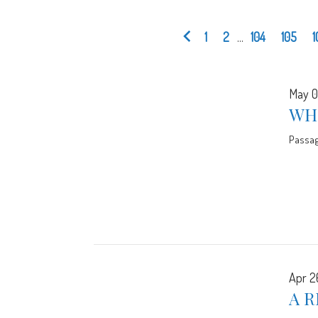
1
2
...
104
105
1
May 0
WH
Passa
Apr 2
A R