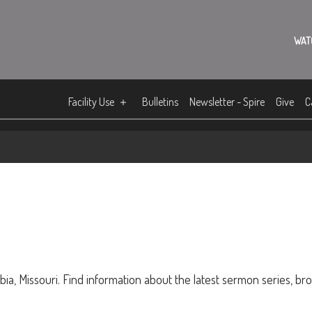
WAT
Facility Use
Bulletins
Newsletter - Spire
Give
C
ia, Missouri. Find information about the latest sermon series, br