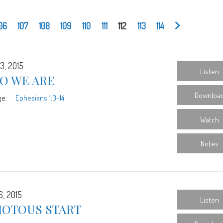
06
107
108
109
110
111
112
113
114
3, 2015
Listen
O WE ARE
Downloa
ge:
Ephesians 1:3-14
Watch
Notes
6, 2015
Listen
IOTOUS START