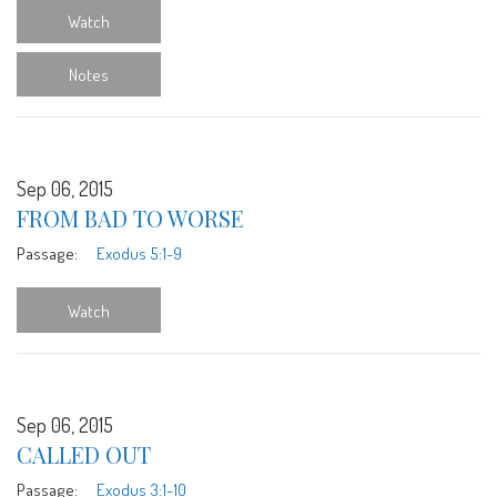
Watch
Notes
Sep 06, 2015
FROM BAD TO WORSE
Passage:
Exodus 5:1-9
Watch
Sep 06, 2015
CALLED OUT
Passage:
Exodus 3:1-10