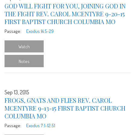
GOD WILL FIGHT FOR YOU, JOINING GOD IN
THE FIGHT REV. CAROL MCENTYRE 9-20-15
FIRST BAPTIST CHURCH COLUMBIA MO
Passage:
Exodus 14:5-29
Watch
Notes
Sep 13, 2015
FROGS, GNATS AND FLIES REV. CAROL
MCENTYRE 9-13-15 FIRST BAPTIST CHURCH
COLUMBIA MO
Passage:
Exodus 7:1-12:51