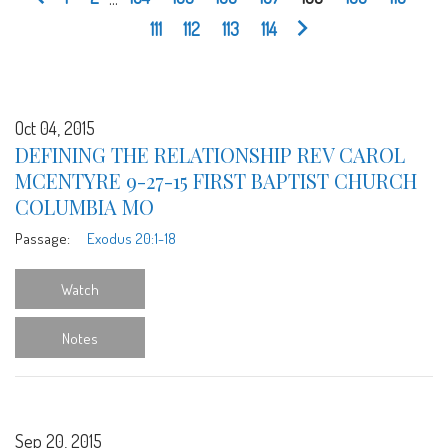
111
112
113
114
Oct 04, 2015
DEFINING THE RELATIONSHIP REV CAROL
MCENTYRE 9-27-15 FIRST BAPTIST CHURCH
COLUMBIA MO
Passage:
Exodus 20:1-18
Watch
Notes
Sep 20, 2015