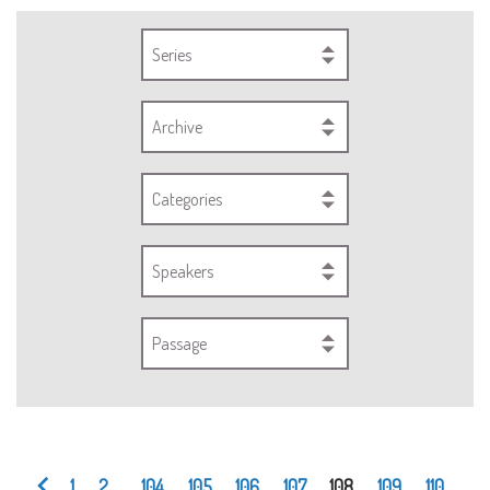
Series
Archive
Categories
Speakers
Passage
1
2
...
104
105
106
107
108
109
110