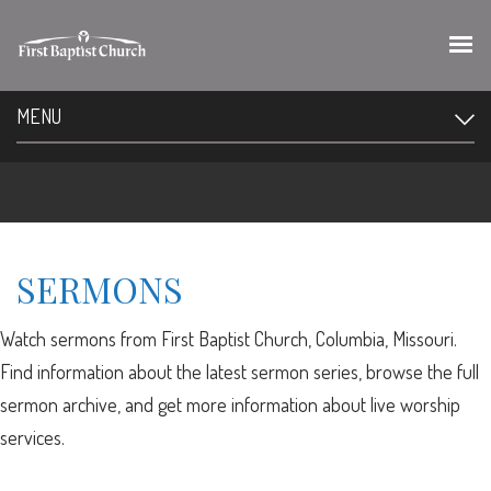
MENU
SERMONS
Watch sermons from First Baptist Church, Columbia, Missouri.
Find information about the latest sermon series, browse the full
sermon archive, and get more information about live worship
services.