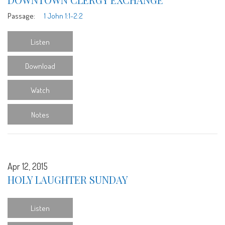
Passage:
1 John 1:1-2:2
Listen
Download
Watch
Notes
Apr 12, 2015
HOLY LAUGHTER SUNDAY
Listen