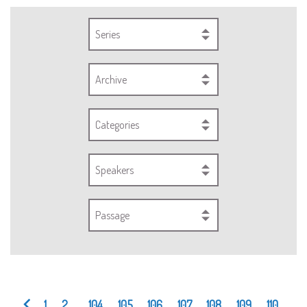
Series
Archive
Categories
Speakers
Passage
1
2
...
104
105
106
107
108
109
110