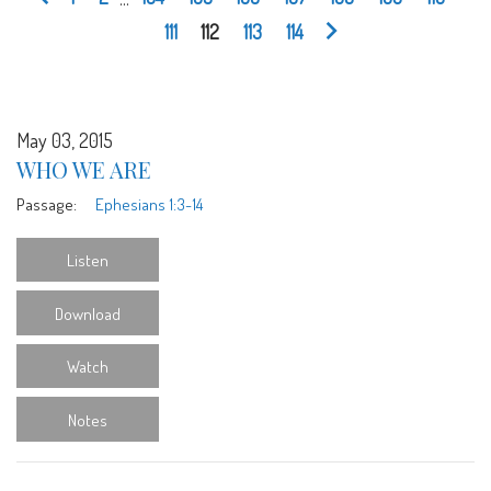
111
112
113
114
May 03, 2015
WHO WE ARE
Passage:
Ephesians 1:3-14
Listen
Download
Watch
Notes