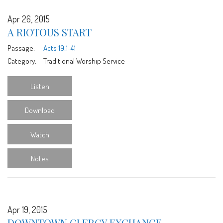
Apr 26, 2015
A RIOTOUS START
Passage:
Acts 19:1-41
Category:
Traditional Worship Service
Listen
Download
Watch
Notes
Apr 19, 2015
DOWNTOWN CLERGY EXCHANGE