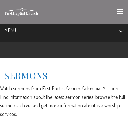
MENU
SERMONS
Watch sermons from First Baptist Church, Columbia, Missouri.
Find information about the latest sermon series, browse the full
sermon archive, and get more information about live worship
services.