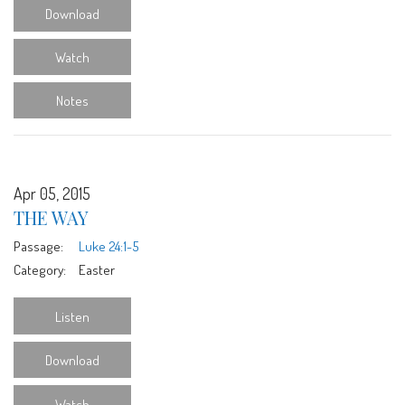
Download
Watch
Notes
Apr 05, 2015
THE WAY
Passage:
Luke 24:1-5
Category:
Easter
Listen
Download
Watch