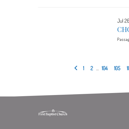
Jul 26
CHO
Passa
1
2
...
104
105
1