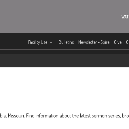
WAT
Facility Use
Bulletins
Newsletter - Spire
Give
C
ia, Missouri. Find information about the latest sermon series, br