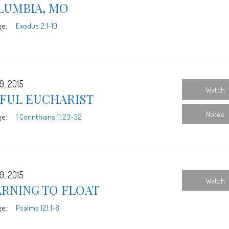
LUMBIA, MO
ge:
Exodus 2:1-10
9, 2015
Watch
YFUL EUCHARIST
Notes
ge:
1 Corinthians 11:23-32
9, 2015
Watch
ARNING TO FLOAT
ge:
Psalms 121:1-8