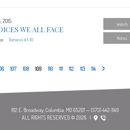
, 2015
Watch
ICES WE ALL FACE
Notes
ge:
Genesis 4:1-10
06
107
108
109
110
111
112
113
114
ALL RIGHTS RESERVED © 2026
|