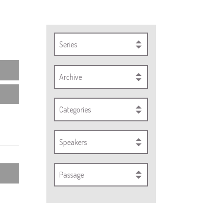
Series
Archive
Categories
Speakers
Passage