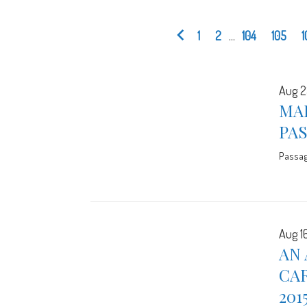
1
2
...
104
105
1
Aug 2
MA
PA
Passa
Aug 16
AN 
CA
201