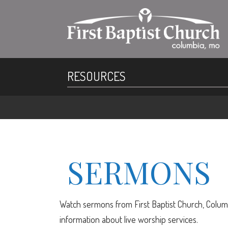
RESOURCES
SERMONS
Watch sermons from First Baptist Church, Columb
information about live worship services.