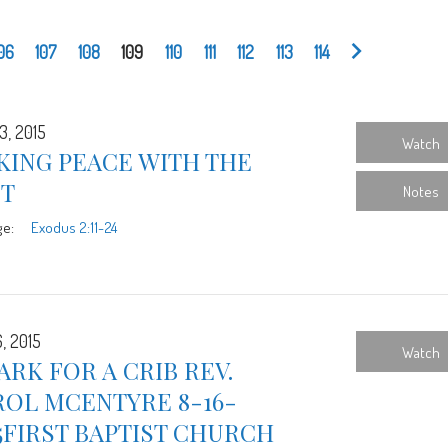
06
107
108
109
110
111
112
113
114
3, 2015
Watch
KING PEACE WITH THE
ST
Notes
ge:
Exodus 2:11-24
, 2015
Watch
ARK FOR A CRIB REV.
ROL MCENTYRE 8-16-
5FIRST BAPTIST CHURCH