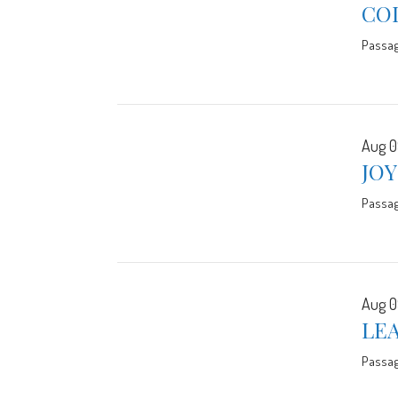
CO
Passa
Aug 0
JO
Passa
Aug 0
LE
Passa