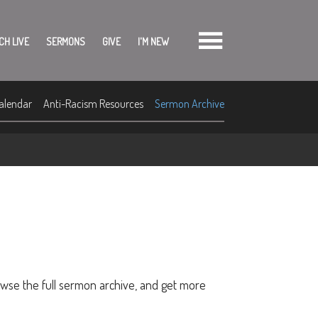
CH LIVE
SERMONS
GIVE
I'M NEW
alendar
Anti-Racism Resources
Sermon Archive
owse the full sermon archive, and get more