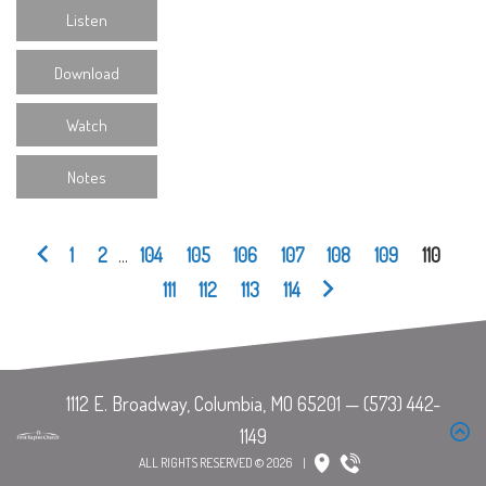
Listen
Download
Watch
Notes
1
2
...
104
105
106
107
108
109
110
111
112
113
114
ALL RIGHTS RESERVED © 2026
|