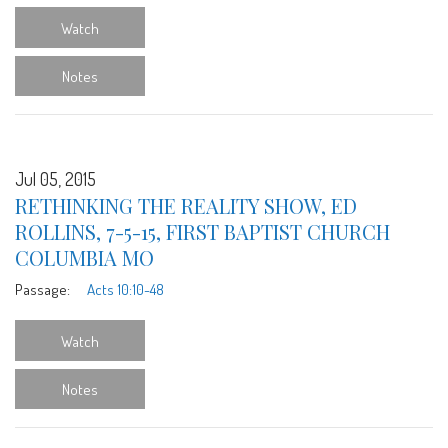
Watch
Notes
Jul 05, 2015
RETHINKING THE REALITY SHOW, ED
ROLLINS, 7-5-15, FIRST BAPTIST CHURCH
COLUMBIA MO
Passage:
Acts 10:10-48
Watch
Notes