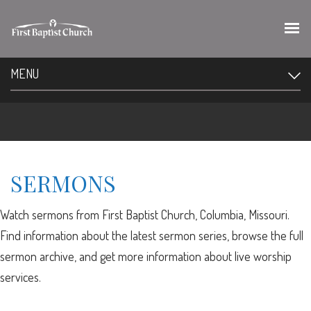
MENU
SERMONS
Watch sermons from First Baptist Church, Columbia, Missouri.
Find information about the latest sermon series, browse the full
sermon archive, and get more information about live worship
services.