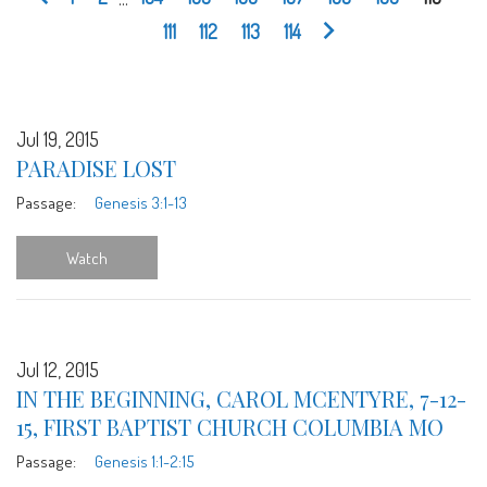
111
112
113
114
Jul 19, 2015
PARADISE LOST
Passage:
Genesis 3:1-13
Watch
Jul 12, 2015
IN THE BEGINNING, CAROL MCENTYRE, 7-12-
15, FIRST BAPTIST CHURCH COLUMBIA MO
Passage:
Genesis 1:1-2:15