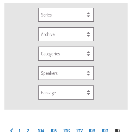
Series
Archive
Categories
Speakers
Passage
1
2
...
104
105
106
107
108
109
110