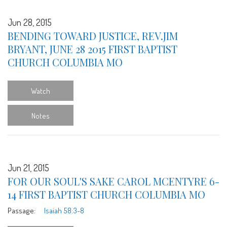
Jun 28, 2015
BENDING TOWARD JUSTICE, REV.JIM
BRYANT, JUNE 28 2015 FIRST BAPTIST
CHURCH COLUMBIA MO
Watch
Notes
Jun 21, 2015
FOR OUR SOUL'S SAKE CAROL MCENTYRE 6-
14 FIRST BAPTIST CHURCH COLUMBIA MO
Passage:
Isaiah 58:3-8