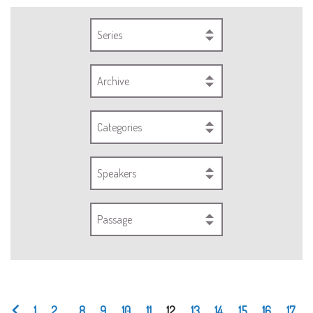
Series
Archive
Categories
Speakers
Passage
1
2
...
8
9
10
11
12
13
14
15
16
17