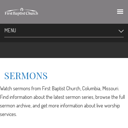
MENU
SERMONS
Watch sermons from First Baptist Church, Columbia, Missouri.
Find information about the latest sermon series, browse the full
sermon archive, and get more information about live worship
services.