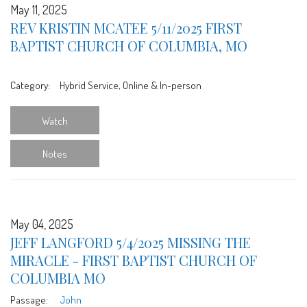
May 11, 2025
REV KRISTIN MCATEE 5/11/2025 FIRST
BAPTIST CHURCH OF COLUMBIA, MO
Category:
Hybrid Service, Online & In-person
Watch
Notes
May 04, 2025
JEFF LANGFORD 5/4/2025 MISSING THE
MIRACLE - FIRST BAPTIST CHURCH OF
COLUMBIA MO
Passage:
John