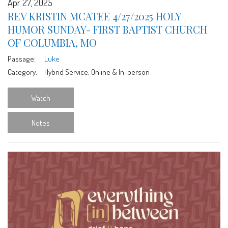
Apr 27, 2025
REV KRISTIN MCATEE 4/27/2025 HOLY
HUMOR SUNDAY- FIRST BAPTIST CHURCH
OF COLUMBIA, MO
Passage:
Luke
Category:
Hybrid Service, Online & In-person
Watch
Notes