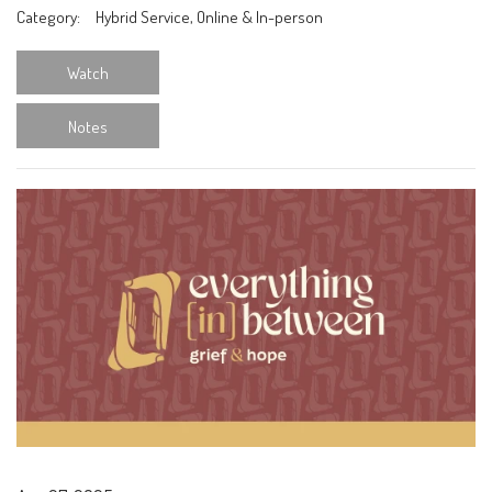
Category:
Hybrid Service, Online & In-person
Watch
Notes