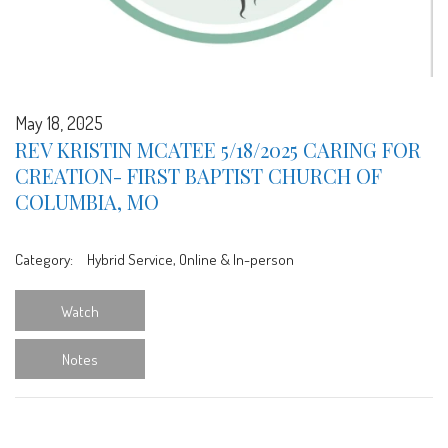
May 18, 2025
REV KRISTIN MCATEE 5/18/2025 CARING FOR
CREATION- FIRST BAPTIST CHURCH OF
COLUMBIA, MO
Category:
Hybrid Service, Online & In-person
Watch
Notes