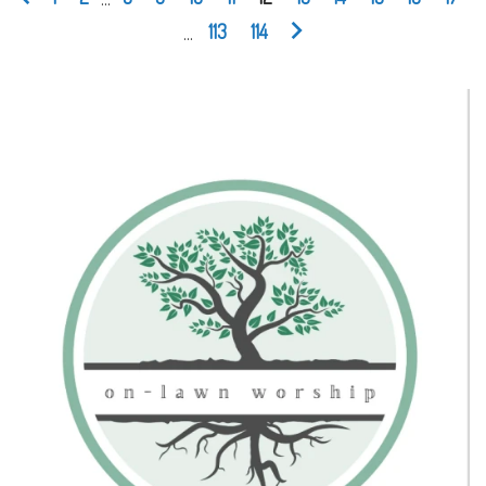
...
113
114