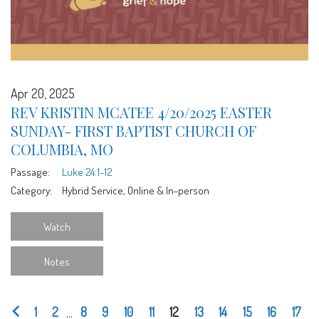
Apr 20, 2025
REV KRISTIN MCATEE 4/20/2025 EASTER
SUNDAY- FIRST BAPTIST CHURCH OF
COLUMBIA, MO
Passage:
Luke 24:1-12
Category:
Hybrid Service, Online & In-person
Watch
Notes
1
2
...
8
9
10
11
12
13
14
15
16
17