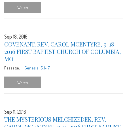
Watch
Sep 18, 2016
COVENANT, REV. CAROL MCENTYRE, 9-18-
2016 FIRST BAPTIST CHURCH OF COLUMBIA,
MO
Passage:
Genesis 15:1-17
Watch
Sep 11, 2016
THE MYSTERIOUS MELCHIZEDEK, REV.
CAROL MCENTYRE, 9-11-2016 FIRST BAPTIST