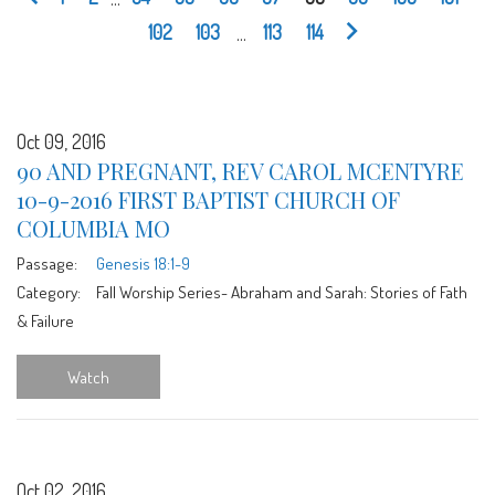
102
103
...
113
114
Oct 09, 2016
90 AND PREGNANT, REV CAROL MCENTYRE
10-9-2016 FIRST BAPTIST CHURCH OF
COLUMBIA MO
Passage:
Genesis 18:1-9
Category:
Fall Worship Series- Abraham and Sarah: Stories of Fath
& Failure
Watch
Oct 02, 2016