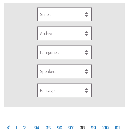
Series
Archive
Categories
Speakers
Passage
1
2
...
94
95
96
97
98
99
100
101