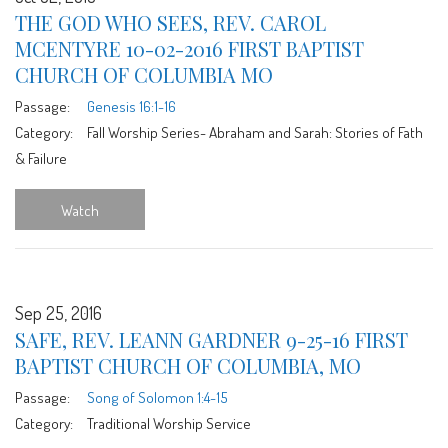
THE GOD WHO SEES, REV. CAROL
MCENTYRE 10-02-2016 FIRST BAPTIST
CHURCH OF COLUMBIA MO
Passage:
Genesis 16:1-16
Category:
Fall Worship Series- Abraham and Sarah: Stories of Fath
& Failure
Watch
Sep 25, 2016
SAFE, REV. LEANN GARDNER 9-25-16 FIRST
BAPTIST CHURCH OF COLUMBIA, MO
Passage:
Song of Solomon 1:4-15
Category:
Traditional Worship Service