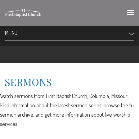
MENU
SERMONS
Watch sermons from First Baptist Church, Columbia, Missouri.
Find information about the latest sermon series, browse the full
sermon archive, and get more information about live worship
services.