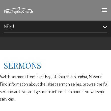
MENU
SERMONS
Watch sermons from First Baptist Church, Columbia, Missouri.
Find information about the latest sermon series, browse the full
sermon archive, and get more information about live worship
services.