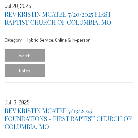
Jul 20, 2025
REV KRISTIN MCATEE 7/20/2025 FIRST
BAPTIST CHURCH OF COLUMBIA, MO
Category:
Hybrid Service, Online & In-person
Watch
Notes
Jul 13, 2025
REV KRISTIN MCATEE 7/13/2025
FOUNDATIONS - FIRST BAPTIST CHURCH OF
COLUMBIA, MO