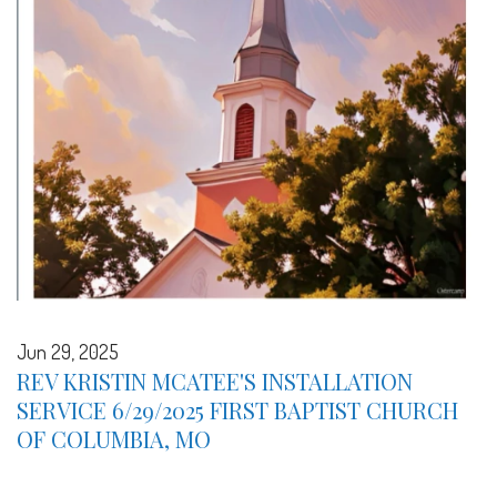
Jun 29, 2025
REV KRISTIN MCATEE'S INSTALLATION
SERVICE 6/29/2025 FIRST BAPTIST CHURCH
OF COLUMBIA, MO