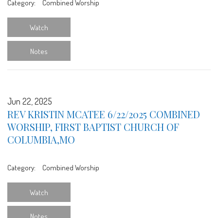
Category:
Combined Worship
Watch
Notes
Jun 22, 2025
REV KRISTIN MCATEE 6/22/2025 COMBINED
WORSHIP, FIRST BAPTIST CHURCH OF
COLUMBIA,MO
Category:
Combined Worship
Watch
Notes