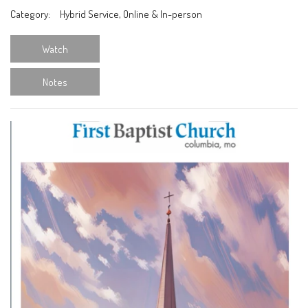
Category:
Hybrid Service, Online & In-person
Watch
Notes