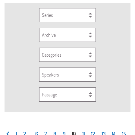
Series
Archive
Categories
Speakers
Passage
1
2
...
6
7
8
9
10
11
12
13
14
15