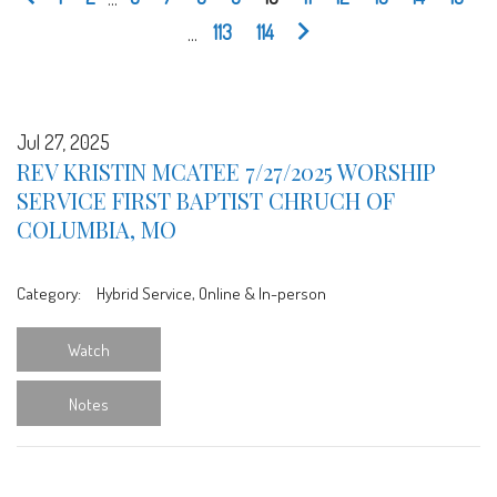
...
113
114
Jul 27, 2025
REV KRISTIN MCATEE 7/27/2025 WORSHIP
SERVICE FIRST BAPTIST CHRUCH OF
COLUMBIA, MO
Category:
Hybrid Service, Online & In-person
Watch
Notes