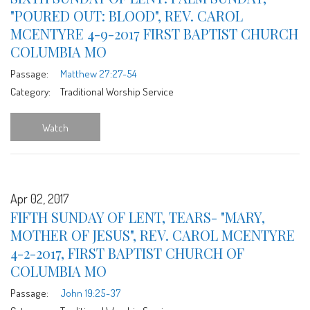
"POURED OUT: BLOOD", REV. CAROL
MCENTYRE 4-9-2017 FIRST BAPTIST CHURCH
COLUMBIA MO
Passage:
Matthew 27:27-54
Category:
Traditional Worship Service
Watch
Apr 02, 2017
FIFTH SUNDAY OF LENT, TEARS- "MARY,
MOTHER OF JESUS", REV. CAROL MCENTYRE
4-2-2017, FIRST BAPTIST CHURCH OF
COLUMBIA MO
Passage:
John 19:25-37