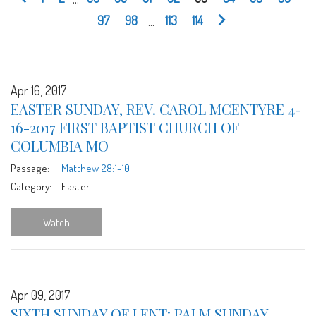
97
98
...
113
114
Apr 16, 2017
EASTER SUNDAY, REV. CAROL MCENTYRE 4-
16-2017 FIRST BAPTIST CHURCH OF
COLUMBIA MO
Passage:
Matthew 28:1-10
Category:
Easter
Watch
Apr 09, 2017
SIXTH SUNDAY OF LENT: PALM SUNDAY,