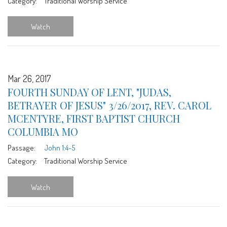
Category:
Traditional Worship Service
Watch
Mar 26, 2017
FOURTH SUNDAY OF LENT, "JUDAS,
BETRAYER OF JESUS" 3/26/2017, REV. CAROL
MCENTYRE, FIRST BAPTIST CHURCH
COLUMBIA MO
Passage:
John 1:4-5
Category:
Traditional Worship Service
Watch