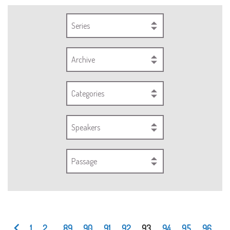
Series
Archive
Categories
Speakers
Passage
1
2
...
89
90
91
92
93
94
95
96