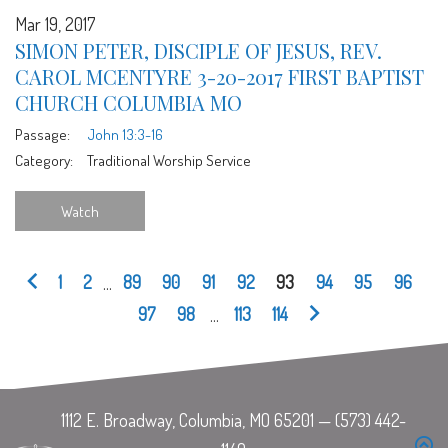
Mar 19, 2017
SIMON PETER, DISCIPLE OF JESUS, REV.
CAROL MCENTYRE 3-20-2017 FIRST BAPTIST
CHURCH COLUMBIA MO
Passage:
John 13:3-16
Category:
Traditional Worship Service
Watch
1
2
...
89
90
91
92
93
94
95
96
97
98
...
113
114