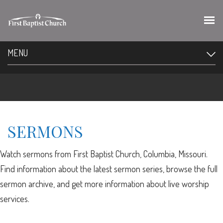
MENU
SERMONS
Watch sermons from First Baptist Church, Columbia, Missouri.
Find information about the latest sermon series, browse the full
sermon archive, and get more information about live worship
services.