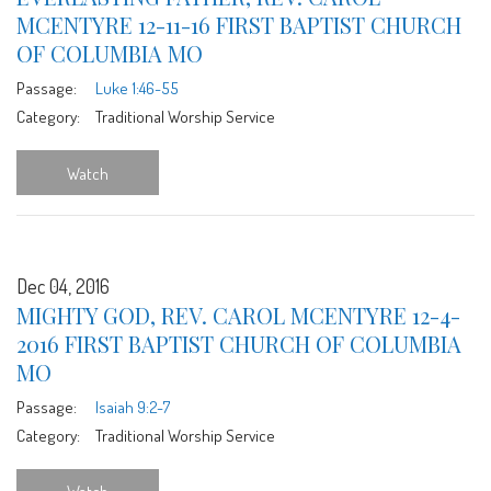
MCENTYRE 12-11-16 FIRST BAPTIST CHURCH
OF COLUMBIA MO
Passage:
Luke 1:46-55
Category:
Traditional Worship Service
Watch
Dec 04, 2016
MIGHTY GOD, REV. CAROL MCENTYRE 12-4-
2016 FIRST BAPTIST CHURCH OF COLUMBIA
MO
Passage:
Isaiah 9:2-7
Category:
Traditional Worship Service