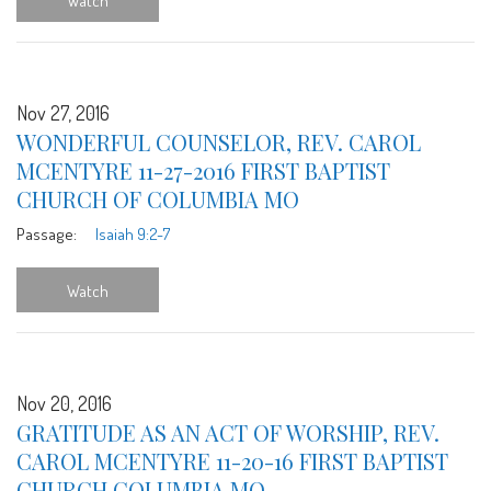
Watch
Nov 27, 2016
WONDERFUL COUNSELOR, REV. CAROL
MCENTYRE 11-27-2016 FIRST BAPTIST
CHURCH OF COLUMBIA MO
Passage:
Isaiah 9:2-7
Watch
Nov 20, 2016
GRATITUDE AS AN ACT OF WORSHIP, REV.
CAROL MCENTYRE 11-20-16 FIRST BAPTIST
CHURCH COLUMBIA MO