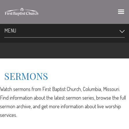
MENU
SERMONS
Watch sermons from First Baptist Church, Columbia, Missouri.
Find information about the latest sermon series, browse the full
sermon archive, and get more information about live worship
services.