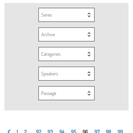
Series
Archive
Categories
Speakers
Passage
1
2
...
92
93
94
95
96
97
98
99