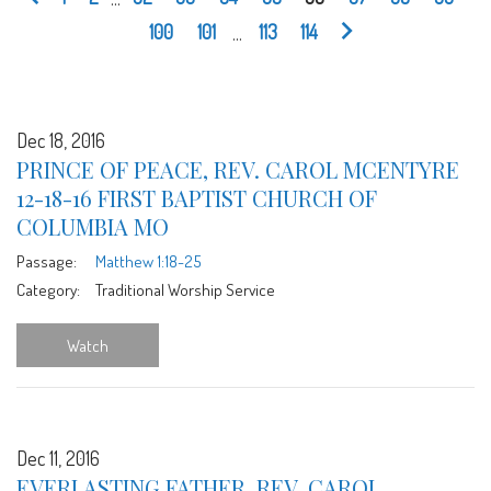
100
101
...
113
114
Dec 18, 2016
PRINCE OF PEACE, REV. CAROL MCENTYRE
12-18-16 FIRST BAPTIST CHURCH OF
COLUMBIA MO
Passage:
Matthew 1:18-25
Category:
Traditional Worship Service
Watch
Dec 11, 2016
EVERLASTING FATHER, REV. CAROL