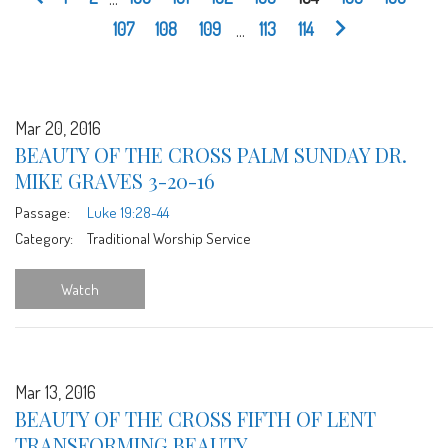
107
108
109
...
113
114
Mar 20, 2016
BEAUTY OF THE CROSS PALM SUNDAY DR.
MIKE GRAVES 3-20-16
Passage:
Luke 19:28-44
Category:
Traditional Worship Service
Watch
Mar 13, 2016
BEAUTY OF THE CROSS FIFTH OF LENT
TRANSFORMING BEAUTY