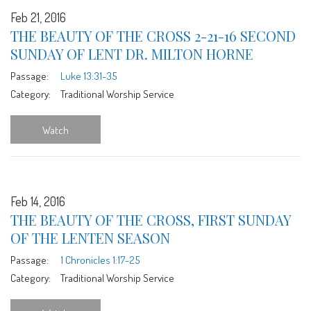
Feb 21, 2016
THE BEAUTY OF THE CROSS 2-21-16 SECOND
SUNDAY OF LENT DR. MILTON HORNE
Passage:
Luke 13:31-35
Category:
Traditional Worship Service
Watch
Feb 14, 2016
THE BEAUTY OF THE CROSS, FIRST SUNDAY
OF THE LENTEN SEASON
Passage:
1 Chronicles 1:17-25
Category:
Traditional Worship Service