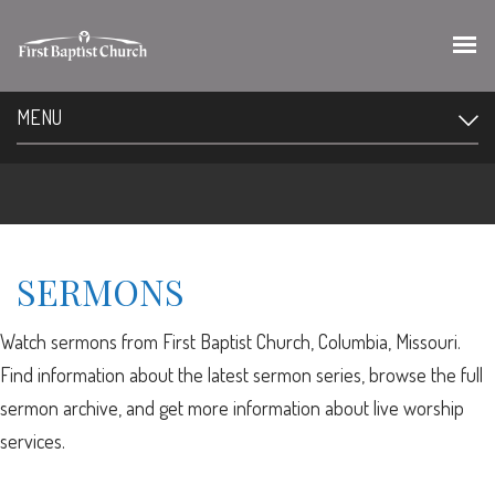
MENU
SERMONS
Watch sermons from First Baptist Church, Columbia, Missouri.
Find information about the latest sermon series, browse the full
sermon archive, and get more information about live worship
services.