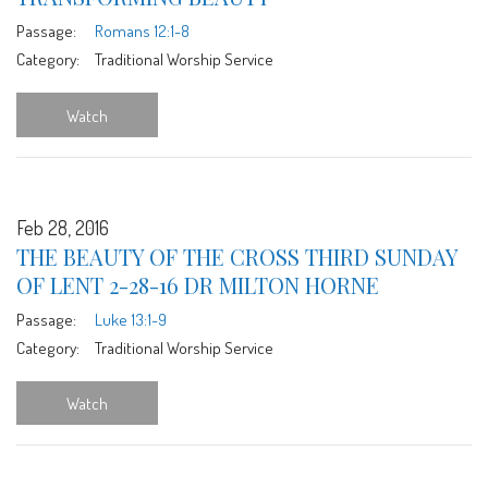
Passage:
Romans 12:1-8
Category:
Traditional Worship Service
Watch
Feb 28, 2016
THE BEAUTY OF THE CROSS THIRD SUNDAY
OF LENT 2-28-16 DR MILTON HORNE
Passage:
Luke 13:1-9
Category:
Traditional Worship Service
Watch