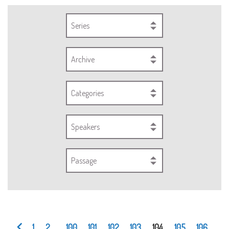
Series
Archive
Categories
Speakers
Passage
1
2
...
100
101
102
103
104
105
106