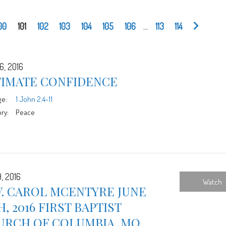
00
101
102
103
104
105
106
...
113
114
6, 2016
TIMATE CONFIDENCE
ge:
1 John 2:4-11
ry:
Peace
, 2016
Watch
V. CAROL MCENTYRE JUNE
H, 2016 FIRST BAPTIST
URCH OF COLUMBIA, MO