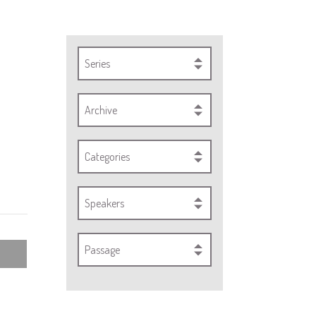
Series
Archive
Categories
Speakers
Passage