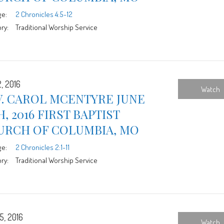
ge:
2 Chronicles 4:5-12
ry:
Traditional Worship Service
, 2016
Watch
V. CAROL MCENTYRE JUNE
H, 2016 FIRST BAPTIST
URCH OF COLUMBIA, MO
ge:
2 Chronicles 2:1-11
ry:
Traditional Worship Service
5, 2016
Watch