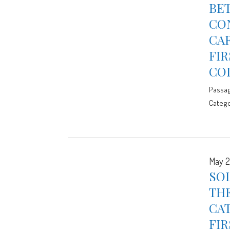
BET
CON
CAR
FIR
CO
Passa
Catego
May 2
SOL
THE
CAT
FIR