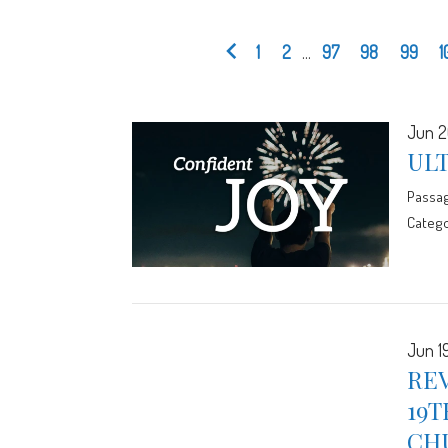
1
2
...
97
98
99
1
Jun 2
UL
Passa
Catego
Jun 19
RE
19T
CH