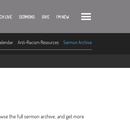
CH LIVE
SERMONS
GIVE
I'M NEW
alendar
Anti-Racism Resources
Sermon Archive
owse the full sermon archive, and get more