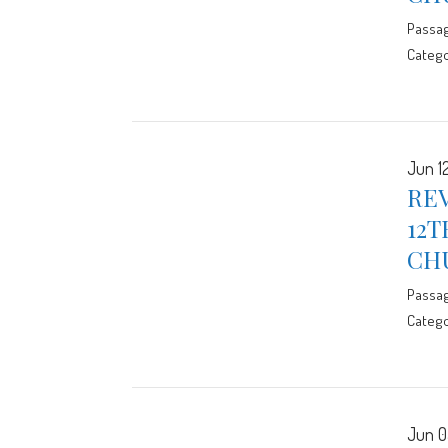
Passa
Catego
Jun 12
RE
12T
CH
Passa
Catego
Jun 0