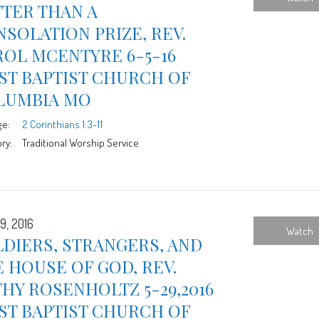
TER THAN A
SOLATION PRIZE, REV.
OL MCENTYRE 6-5-16
ST BAPTIST CHURCH OF
LUMBIA MO
ge:
2 Corinthians 1:3-11
ry:
Traditional Worship Service
9, 2016
Watch
DIERS, STRANGERS, AND
 HOUSE OF GOD, REV.
HY ROSENHOLTZ 5-29,2016
ST BAPTIST CHURCH OF