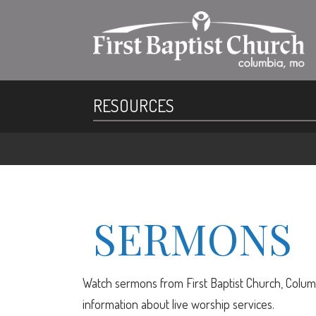
RESOURCES
SERMONS
Watch sermons from First Baptist Church, Columb
information about live worship services.