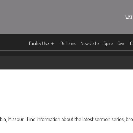
WAT
Facility Use
Bulletins
Newsletter - Spire
Give
C
ia, Missouri. Find information about the latest sermon series, br