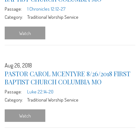
Passage:
1 Chronicles 12:12-27
Category:
Traditional Worship Service
Watch
Aug 26, 2018
PASTOR CAROL MCENTYRE 8/26/2018 FIRST
BAPTIST CHURCH COLUMBIA MO
Passage:
Luke 22:14-20
Category:
Traditional Worship Service
Watch