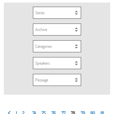
Series
Archive
Categories
Speakers
Passage
1
2
...
74
75
76
77
78
79
80
81