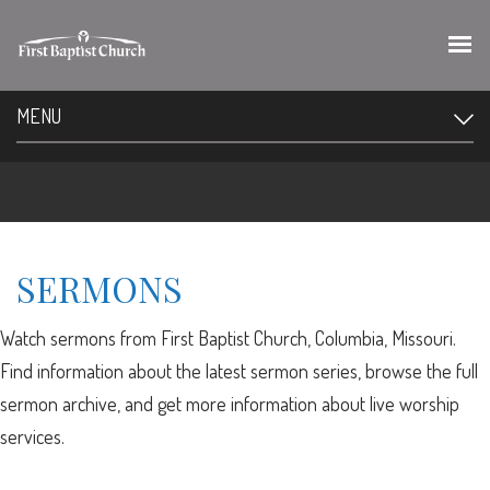
MENU
SERMONS
Watch sermons from First Baptist Church, Columbia, Missouri.
Find information about the latest sermon series, browse the full
sermon archive, and get more information about live worship
services.