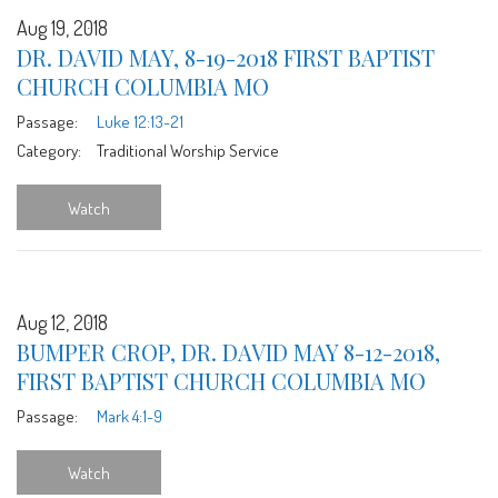
Aug 19, 2018
DR. DAVID MAY, 8-19-2018 FIRST BAPTIST
CHURCH COLUMBIA MO
Passage:
Luke 12:13-21
Category:
Traditional Worship Service
Watch
Aug 12, 2018
BUMPER CROP, DR. DAVID MAY 8-12-2018,
FIRST BAPTIST CHURCH COLUMBIA MO
Passage:
Mark 4:1-9
Watch