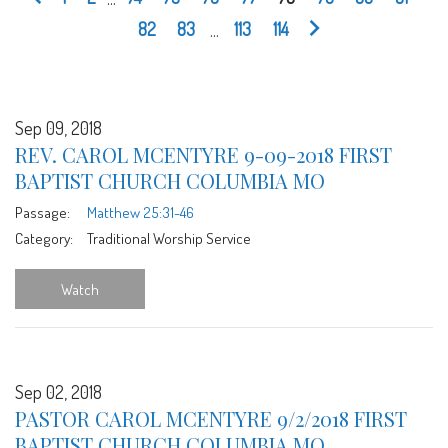
82
83
...
113
114
Sep 09, 2018
REV. CAROL MCENTYRE 9-09-2018 FIRST
BAPTIST CHURCH COLUMBIA MO
Passage:
Matthew 25:31-46
Category:
Traditional Worship Service
Watch
Sep 02, 2018
PASTOR CAROL MCENTYRE 9/2/2018 FIRST
BAPTIST CHURCH COLUMBIA MO