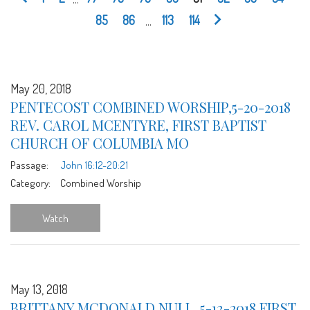
85
86
...
113
114
May 20, 2018
PENTECOST COMBINED WORSHIP,5-20-2018
REV. CAROL MCENTYRE, FIRST BAPTIST
CHURCH OF COLUMBIA MO
Passage:
John 16:12-20:21
Category:
Combined Worship
Watch
May 13, 2018
BRITTANY MCDONALD NULL, 5-13-2018 FIRST