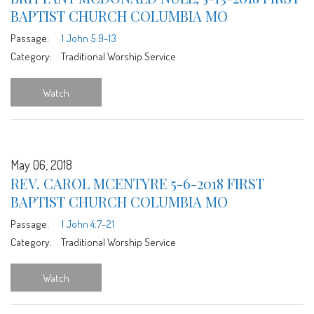
BAPTIST CHURCH COLUMBIA MO
Passage:
1 John 5:9-13
Category:
Traditional Worship Service
Watch
May 06, 2018
REV. CAROL MCENTYRE 5-6-2018 FIRST
BAPTIST CHURCH COLUMBIA MO
Passage:
1 John 4:7-21
Category:
Traditional Worship Service
Watch