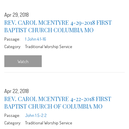
Apr 29, 2018
REV. CAROL MCENTYRE 4-29-2018 FIRST
BAPTIST CHURCH COLUMBIA MO
Passage:
1 John 4:1-16
Category:
Traditional Worship Service
Watch
Apr 22, 2018
REV. CAROL MCENTYRE 4-22-2018 FIRST
BAPTIST CHURCH OF COLUMBIA MO
Passage:
John 1:5-2:2
Category:
Traditional Worship Service