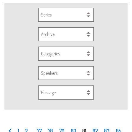
Series
Archive
Categories
Speakers
Passage
1
2
...
77
78
79
80
81
82
83
84