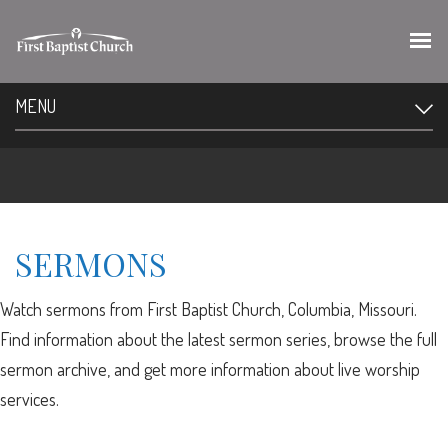
MENU
SERMONS
Watch sermons from First Baptist Church, Columbia, Missouri.
Find information about the latest sermon series, browse the full
sermon archive, and get more information about live worship
services.