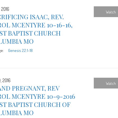
, 2016
Watch
RIFICING ISAAC, REV.
OL MCENTYRE 10-16-16,
ST BAPTIST CHURCH
LUMBIA MO
ge:
Genesis 22:1-18
, 2016
Watch
AND PREGNANT, REV
OL MCENTYRE 10-9-2016
ST BAPTIST CHURCH OF
LUMBIA MO