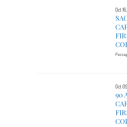
Oct 16
SAC
CAR
FIR
CO
Passa
Oct 09
90 
CAR
FIR
CO