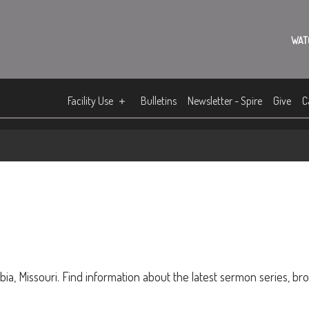
WAT
Facility Use
Bulletins
Newsletter - Spire
Give
C
ia, Missouri. Find information about the latest sermon series, br