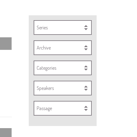
Series
Archive
Categories
Speakers
Passage