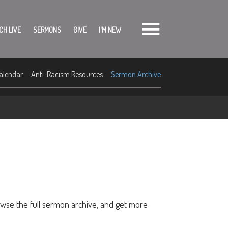
CH LIVE
SERMONS
GIVE
I'M NEW
alendar
Anti-Racism Resources
Sermon Archive
owse the full sermon archive, and get more