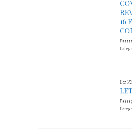
CO
RE
16 
CO
Passa
Catego
Oct 23
LE
Passa
Catego