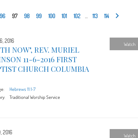
96
97
98
99
100
101
102
...
113
114
6, 2016
Watch
ITH NOW", REV. MURIEL
NSON 11-6-2016 FIRST
PTIST CHURCH COLUMBIA
ge:
Hebrews 11:1-7
ry:
Traditional Worship Service
, 2016
Watch