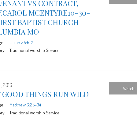
VENANT VS CONTRACT,
V.CAROL MCENTYRE10-30-
FIRST BAPTIST CHURCH
LUMBIA MO
ge:
Isaiah 55:6-7
ry:
Traditional Worship Service
, 2016
Watch
T GOOD THINGS RUN WILD
ge:
Matthew 6:25-34
ry:
Traditional Worship Service