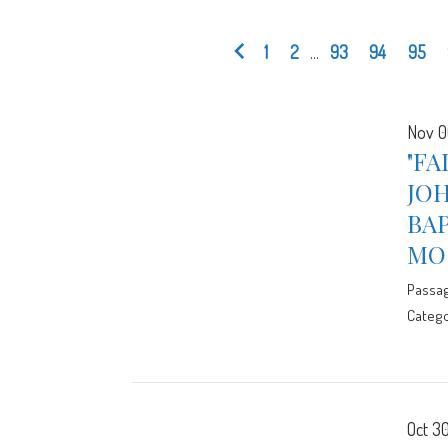
1
2
...
93
94
95
Nov 0
"FA
JOH
BA
MO
Passa
Catego
Oct 30