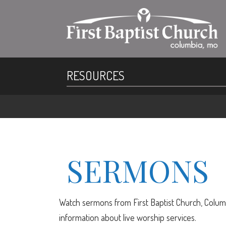
RESOURCES
SERMONS
Watch sermons from First Baptist Church, Columb
information about live worship services.