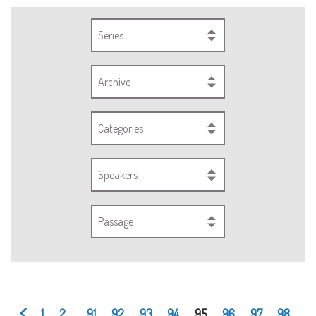
Series
Archive
Categories
Speakers
Passage
1
2
...
91
92
93
94
95
96
97
98