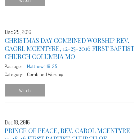
Watch
Dec 25, 2016
CHRISTMAS DAY COMBINED WORSHIP REV.
CAORL MCENTYRE, 12-25-2016 FIRST BAPTIST
CHURCH COLUMBIA MO
Passage:
Matthew 1:18-25
Category:
Combined Worship
Watch
Dec 18, 2016
PRINCE OF PEACE, REV. CAROL MCENTYRE
12-18-16 FIRST BAPTIST CHURCH OF