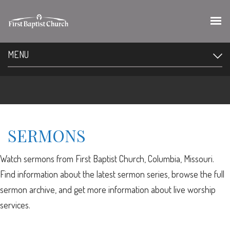
MENU
SERMONS
Watch sermons from First Baptist Church, Columbia, Missouri.
Find information about the latest sermon series, browse the full
sermon archive, and get more information about live worship
services.