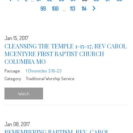
99
100
...
113
114
Jan 15, 2017
CLEANSING THE TEMPLE 1-15-17, REV CAROL
MCENTYRE FIRST BAPTIST CHURCH
COLUMBIA MO
Passage:
1 Chronicles 3:10-23
Category:
Traditional Worship Service
Watch
Jan 08, 2017
REMEMBERING BAPTISM, REV. CAROL