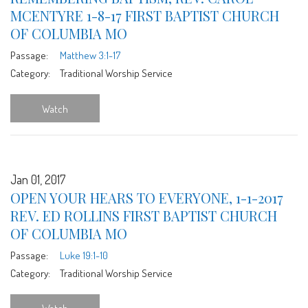
MCENTYRE 1-8-17 FIRST BAPTIST CHURCH
OF COLUMBIA MO
Passage:
Matthew 3:1-17
Category:
Traditional Worship Service
Watch
Jan 01, 2017
OPEN YOUR HEARS TO EVERYONE, 1-1-2017
REV. ED ROLLINS FIRST BAPTIST CHURCH
OF COLUMBIA MO
Passage:
Luke 19:1-10
Category:
Traditional Worship Service