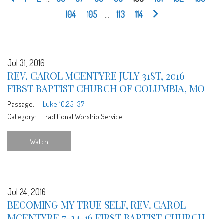
104
105
...
113
114
Jul 31, 2016
REV. CAROL MCENTYRE JULY 31ST, 2016
FIRST BAPTIST CHURCH OF COLUMBIA, MO
Passage:
Luke 10:25-37
Category:
Traditional Worship Service
Watch
Jul 24, 2016
BECOMING MY TRUE SELF, REV. CAROL
MCENTYRE 7-24-16 FIRST BAPTIST CHURCH