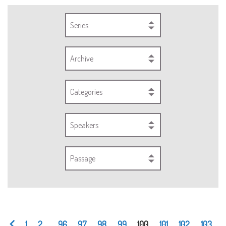
Series
Archive
Categories
Speakers
Passage
1
2
...
96
97
98
99
100
101
102
103