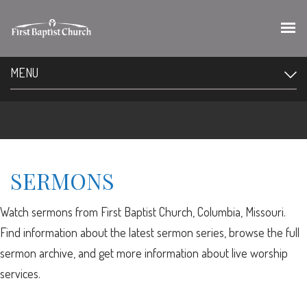
MENU
SERMONS
Watch sermons from First Baptist Church, Columbia, Missouri.
Find information about the latest sermon series, browse the full
sermon archive, and get more information about live worship
services.