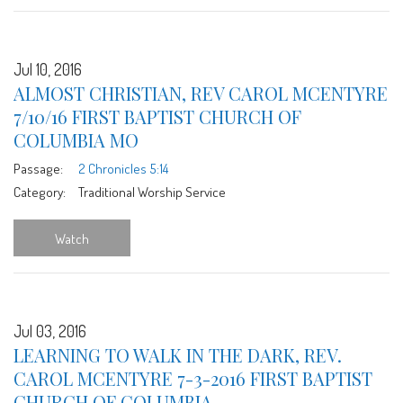
Jul 10, 2016
ALMOST CHRISTIAN, REV CAROL MCENTYRE
7/10/16 FIRST BAPTIST CHURCH OF
COLUMBIA MO
Passage:
2 Chronicles 5:14
Category:
Traditional Worship Service
Watch
Jul 03, 2016
LEARNING TO WALK IN THE DARK, REV.
CAROL MCENTYRE 7-3-2016 FIRST BAPTIST
CHURCH OF COLUMBIA