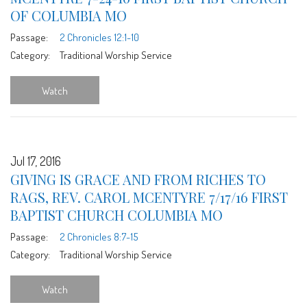
OF COLUMBIA MO
Passage:
2 Chronicles 12:1-10
Category:
Traditional Worship Service
Watch
Jul 17, 2016
GIVING IS GRACE AND FROM RICHES TO
RAGS, REV. CAROL MCENTYRE 7/17/16 FIRST
BAPTIST CHURCH COLUMBIA MO
Passage:
2 Chronicles 8:7-15
Category:
Traditional Worship Service
Watch