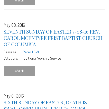
Watch
May 08, 2016
SEVENTH SUNDAY OF EASTER 5-08-16 REV.
CAROL MCENTYRE FRIST BAPTIST CHURCH
OF COLUMBIA
Passage:
1 Peter 1:3-9
Category:
Traditional Worship Service
Watch
May 01, 2016
SIXTH SUNDAY OF EASTER, DEATH IS
SWALLOWED UP IN LIFE REV. CAROL