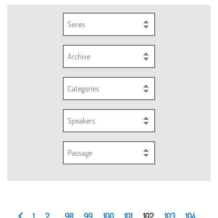
Series
Archive
Categories
Speakers
Passage
1
2
...
98
99
100
101
102
103
104