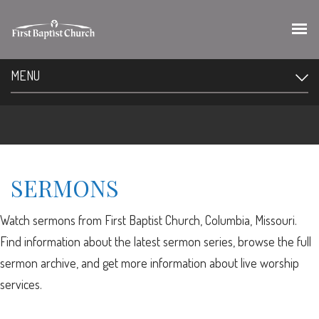
MENU
SERMONS
Watch sermons from First Baptist Church, Columbia, Missouri.
Find information about the latest sermon series, browse the full
sermon archive, and get more information about live worship
services.