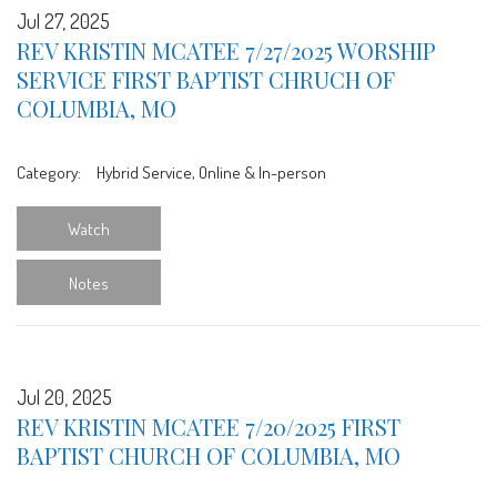
Jul 27, 2025
REV KRISTIN MCATEE 7/27/2025 WORSHIP
SERVICE FIRST BAPTIST CHRUCH OF
COLUMBIA, MO
Category:
Hybrid Service, Online & In-person
Watch
Notes
Jul 20, 2025
REV KRISTIN MCATEE 7/20/2025 FIRST
BAPTIST CHURCH OF COLUMBIA, MO