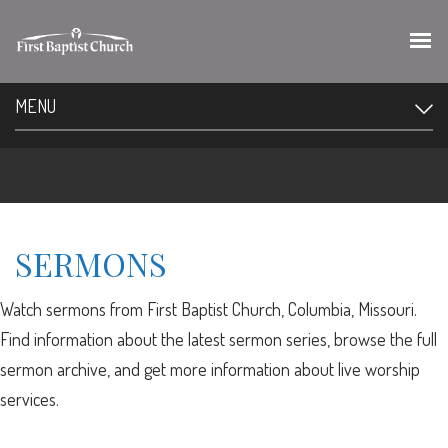
MENU
SERMONS
Watch sermons from First Baptist Church, Columbia, Missouri.
Find information about the latest sermon series, browse the full
sermon archive, and get more information about live worship
services.