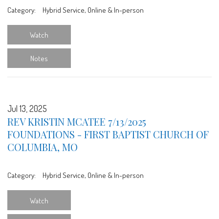
Category:
Hybrid Service, Online & In-person
Watch
Notes
Jul 13, 2025
REV KRISTIN MCATEE 7/13/2025
FOUNDATIONS - FIRST BAPTIST CHURCH OF
COLUMBIA, MO
Category:
Hybrid Service, Online & In-person
Watch