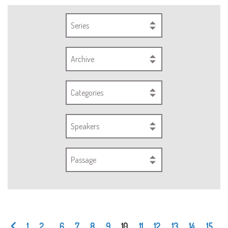
Series
Archive
Categories
Speakers
Passage
1
2
...
6
7
8
9
10
11
12
13
14
15