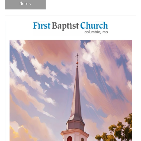
Notes