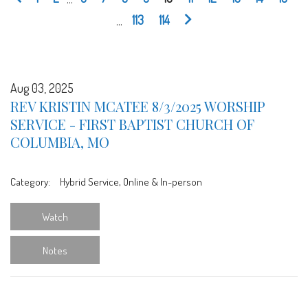
...
113
114
Aug 03, 2025
REV KRISTIN MCATEE 8/3/2025 WORSHIP
SERVICE - FIRST BAPTIST CHURCH OF
COLUMBIA, MO
Category:
Hybrid Service, Online & In-person
Watch
Notes