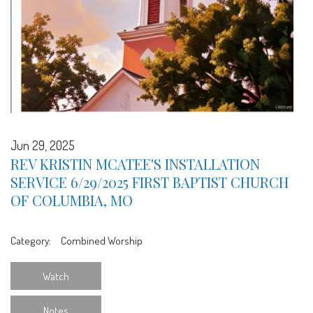
Jun 29, 2025
REV KRISTIN MCATEE'S INSTALLATION
SERVICE 6/29/2025 FIRST BAPTIST CHURCH
OF COLUMBIA, MO
Category:
Combined Worship
Watch
Notes