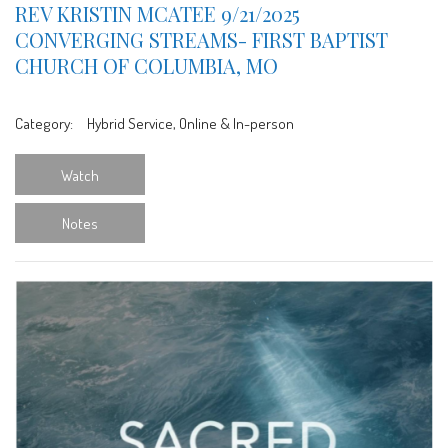
REV KRISTIN MCATEE 9/21/2025
CONVERGING STREAMS- FIRST BAPTIST
CHURCH OF COLUMBIA, MO
Category:
Hybrid Service, Online & In-person
Watch
Notes