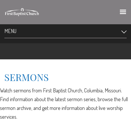
MENU
SERMONS
Watch sermons from First Baptist Church, Columbia, Missouri.
Find information about the latest sermon series, browse the full
sermon archive, and get more information about live worship
services.