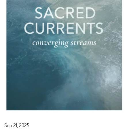
Sep 21, 2025