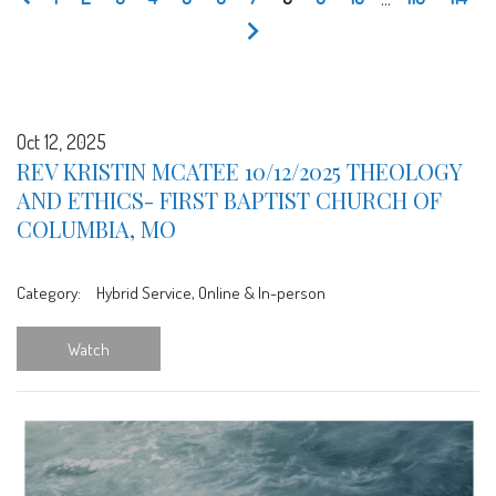
Oct 12, 2025
REV KRISTIN MCATEE 10/12/2025 THEOLOGY
AND ETHICS- FIRST BAPTIST CHURCH OF
COLUMBIA, MO
Category:
Hybrid Service, Online & In-person
Watch