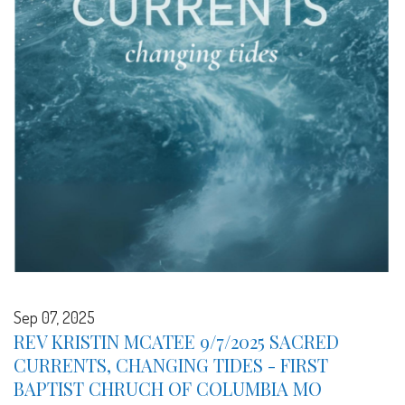
Sep 07, 2025
REV KRISTIN MCATEE 9/7/2025 SACRED
CURRENTS, CHANGING TIDES - FIRST
BAPTIST CHRUCH OF COLUMBIA MO