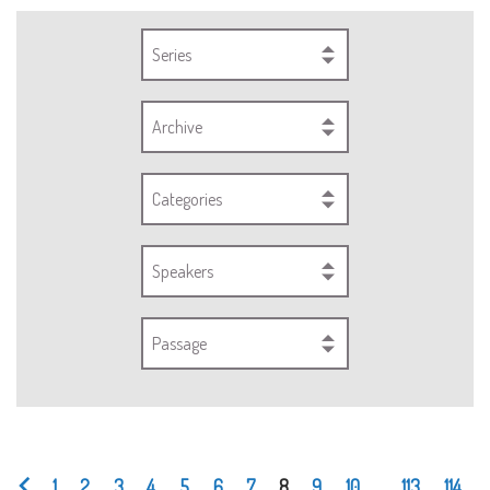
Series
Archive
Categories
Speakers
Passage
1
2
3
4
5
6
7
8
9
10
...
113
114