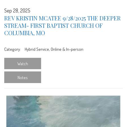
Sep 28, 2025
REV KRISTIN MCATEE 9/28/2025 THE DEEPER
STREAM- FIRST BAPTIST CHURCH OF
COLUMBIA, MO
Category:
Hybrid Service, Online & In-person
Watch
Notes