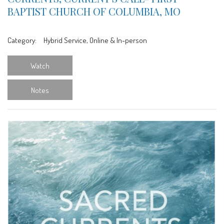
BAPTIST CHURCH OF COLUMBIA, MO
Category:
Hybrid Service, Online & In-person
Watch
Notes