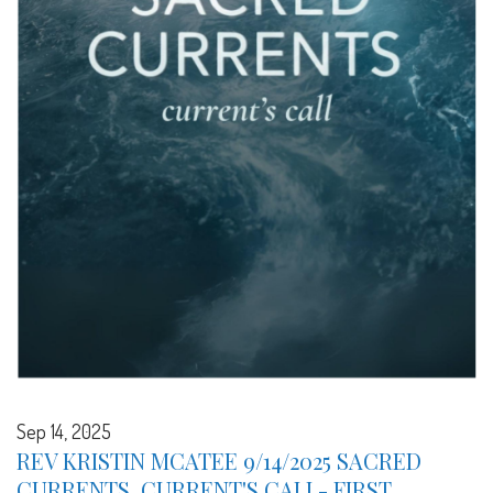
Sep 14, 2025
REV KRISTIN MCATEE 9/14/2025 SACRED
CURRENTS, CURRENT'S CALL- FIRST