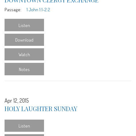
Passage:
1 John 1:1-2:2
Listen
Download
Watch
Notes
Apr 12, 2015
HOLY LAUGHTER SUNDAY
Listen