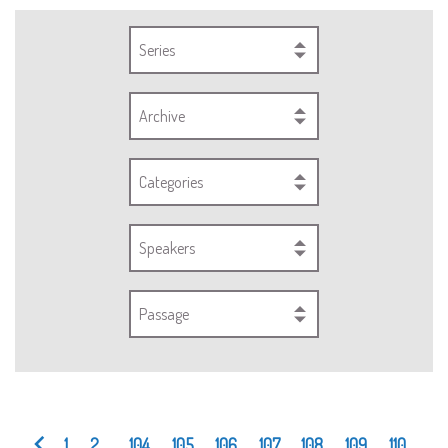
Series
Archive
Categories
Speakers
Passage
1
2
...
104
105
106
107
108
109
110