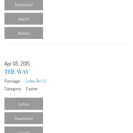
Download
Watch
Notes
Apr 05, 2015
THE WAY
Passage:
Luke 24:1-5
Category:
Easter
Listen
Download
Watch