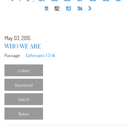
111
112
113
114
May 03, 2015
WHO WE ARE
Passage:
Ephesians 1:3-14
Listen
Download
Watch
Notes