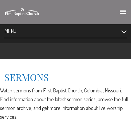
MENU
SERMONS
Watch sermons from First Baptist Church, Columbia, Missouri.
Find information about the latest sermon series, browse the full
sermon archive, and get more information about live worship
services.