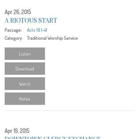
Apr 26, 2015
A RIOTOUS START
Passage:
Acts 19:1-41
Category:
Traditional Worship Service
Listen
Download
Watch
Notes
Apr 19, 2015
DOWNTOWN CLERGY EXCHANGE