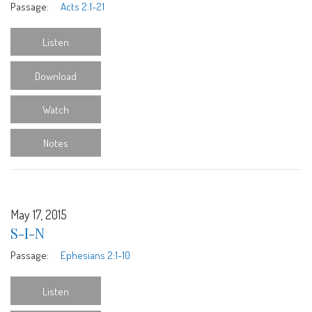
Passage:
Acts 2:1-21
Listen
Download
Watch
Notes
May 17, 2015
S-I-N
Passage:
Ephesians 2:1-10
Listen