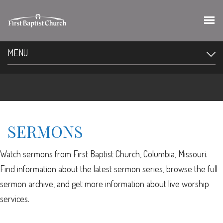
MENU
SERMONS
Watch sermons from First Baptist Church, Columbia, Missouri.
Find information about the latest sermon series, browse the full
sermon archive, and get more information about live worship
services.