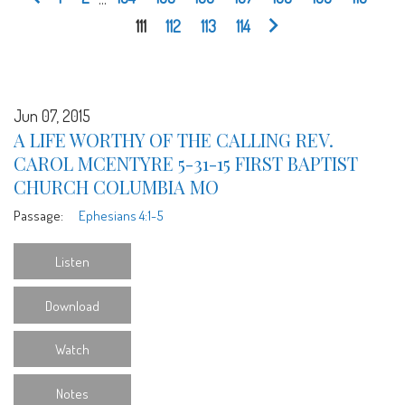
111
112
113
114
Jun 07, 2015
A LIFE WORTHY OF THE CALLING REV.
CAROL MCENTYRE 5-31-15 FIRST BAPTIST
CHURCH COLUMBIA MO
Passage:
Ephesians 4:1-5
Listen
Download
Watch
Notes