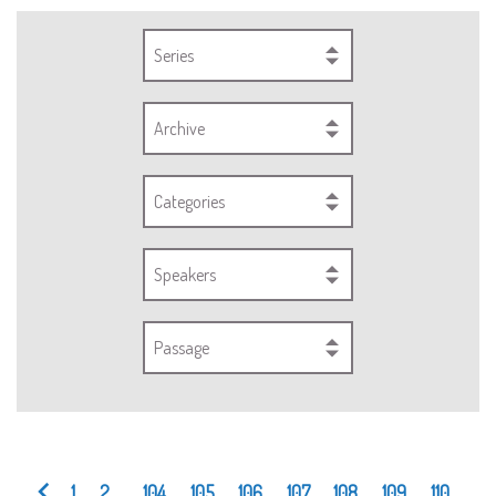
Series
Archive
Categories
Speakers
Passage
1
2
...
104
105
106
107
108
109
110