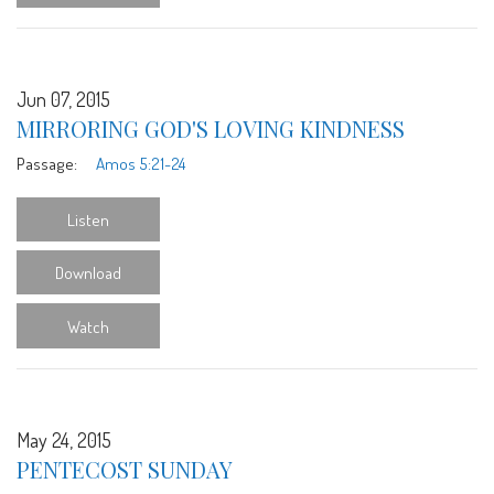
Jun 07, 2015
MIRRORING GOD'S LOVING KINDNESS
Passage:
Amos 5:21-24
Listen
Download
Watch
May 24, 2015
PENTECOST SUNDAY