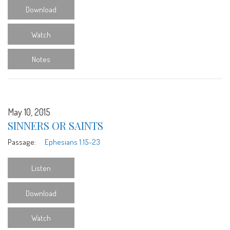
Download
Watch
Notes
May 10, 2015
SINNERS OR SAINTS
Passage:
Ephesians 1:15-23
Listen
Download
Watch