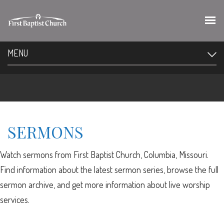
MENU
SERMONS
Watch sermons from First Baptist Church, Columbia, Missouri.
Find information about the latest sermon series, browse the full
sermon archive, and get more information about live worship
services.