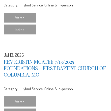
Category:
Hybrid Service, Online & In-person
Watch
Notes
Jul 13, 2025
REV KRISTIN MCATEE 7/13/2025
FOUNDATIONS - FIRST BAPTIST CHURCH OF
COLUMBIA, MO
Category:
Hybrid Service, Online & In-person
Watch