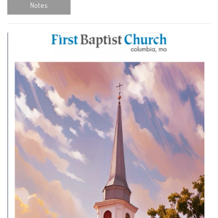
Notes