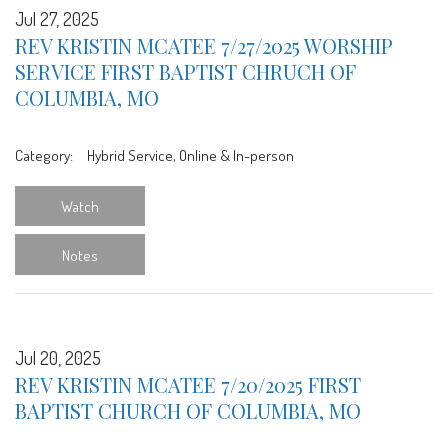
Jul 27, 2025
REV KRISTIN MCATEE 7/27/2025 WORSHIP
SERVICE FIRST BAPTIST CHRUCH OF
COLUMBIA, MO
Category:
Hybrid Service, Online & In-person
Watch
Notes
Jul 20, 2025
REV KRISTIN MCATEE 7/20/2025 FIRST
BAPTIST CHURCH OF COLUMBIA, MO