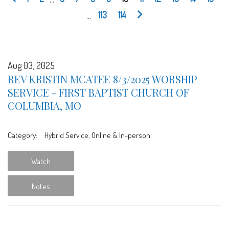
...
113
114
Aug 03, 2025
REV KRISTIN MCATEE 8/3/2025 WORSHIP
SERVICE - FIRST BAPTIST CHURCH OF
COLUMBIA, MO
Category:
Hybrid Service, Online & In-person
Watch
Notes