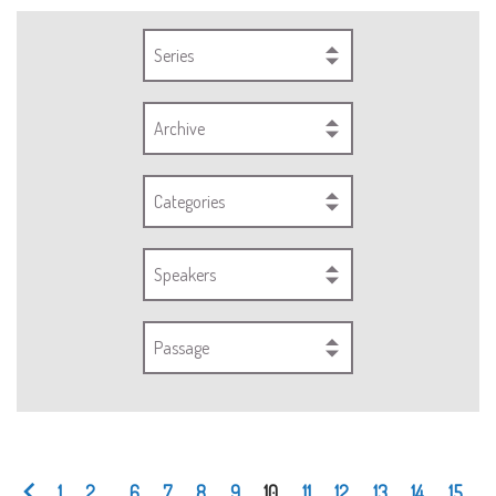
Series
Archive
Categories
Speakers
Passage
1
2
...
6
7
8
9
10
11
12
13
14
15