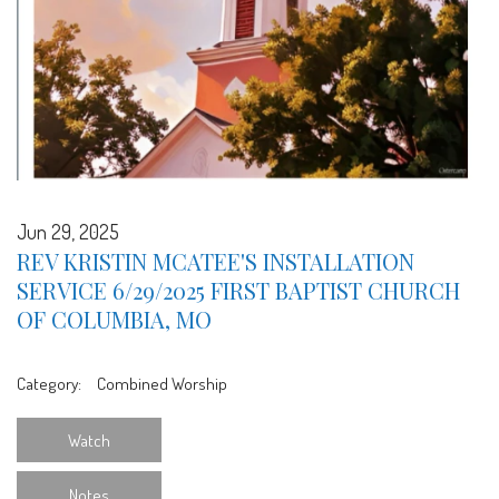
Jun 29, 2025
REV KRISTIN MCATEE'S INSTALLATION
SERVICE 6/29/2025 FIRST BAPTIST CHURCH
OF COLUMBIA, MO
Category:
Combined Worship
Watch
Notes