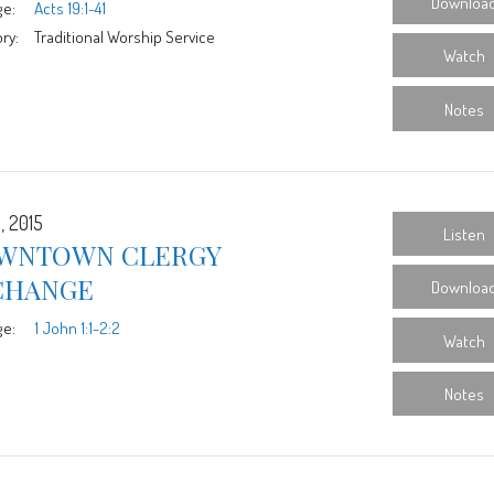
Downloa
ge:
Acts 19:1-41
ry:
Traditional Worship Service
Watch
Notes
, 2015
Listen
WNTOWN CLERGY
CHANGE
Downloa
ge:
1 John 1:1-2:2
Watch
Notes