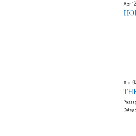
Apr 12
HO
Apr 0
TH
Passa
Catego