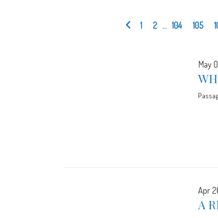
1
2
...
104
105
1
May 0
WH
Passa
Apr 2
A R