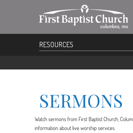
RESOURCES
SERMONS
Watch sermons from First Baptist Church, Columb
information about live worship services.