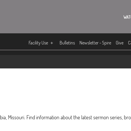
WAT
Facility Use
Bulletins
Newsletter - Spire
Give
C
ia, Missouri. Find information about the latest sermon series, br