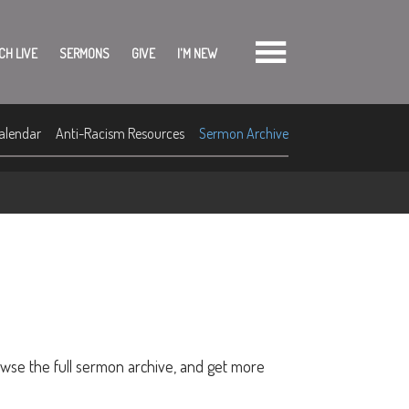
CH LIVE
SERMONS
GIVE
I'M NEW
alendar
Anti-Racism Resources
Sermon Archive
owse the full sermon archive, and get more