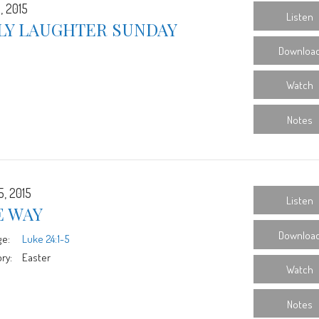
, 2015
Listen
LY LAUGHTER SUNDAY
Downloa
Watch
Notes
5, 2015
Listen
E WAY
Downloa
ge:
Luke 24:1-5
ry:
Easter
Watch
Notes