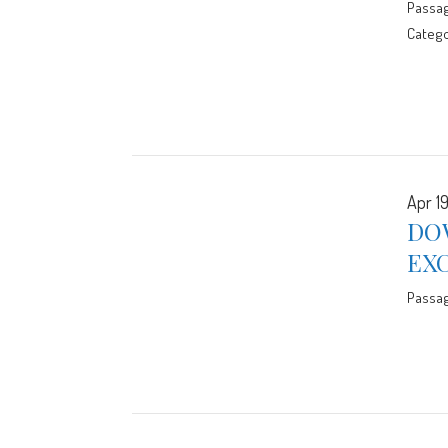
Passa
Catego
Apr 19
DO
EX
Passa