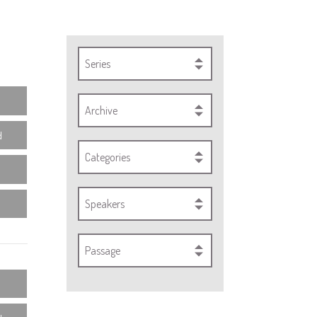
Series
Archive
d
Categories
Speakers
Passage