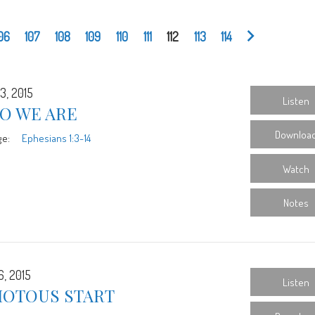
06
107
108
109
110
111
112
113
114
3, 2015
Listen
O WE ARE
Downloa
ge:
Ephesians 1:3-14
Watch
Notes
6, 2015
Listen
IOTOUS START