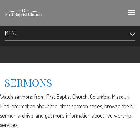
MENU
SERMONS
Watch sermons from First Baptist Church, Columbia, Missouri.
Find information about the latest sermon series, browse the full
sermon archive, and get more information about live worship
services.