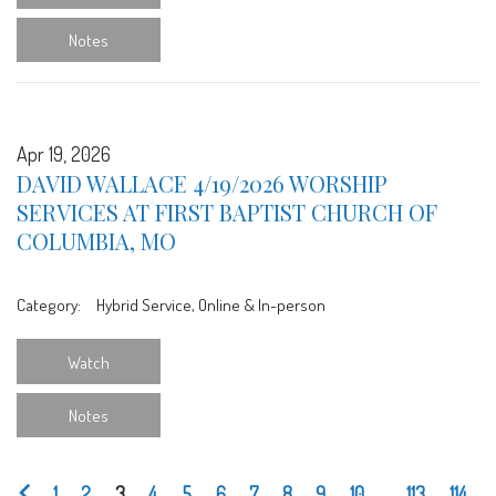
Notes
Apr 19, 2026
DAVID WALLACE 4/19/2026 WORSHIP
SERVICES AT FIRST BAPTIST CHURCH OF
COLUMBIA, MO
Category:
Hybrid Service, Online & In-person
Watch
Notes
1
2
3
4
5
6
7
8
9
10
...
113
114