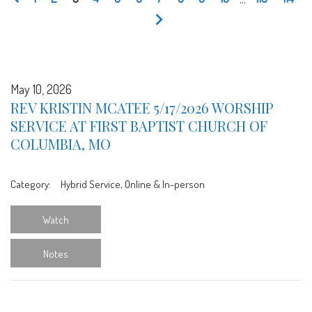
May 10, 2026
REV KRISTIN MCATEE 5/17/2026 WORSHIP
SERVICE AT FIRST BAPTIST CHURCH OF
COLUMBIA, MO
Category:
Hybrid Service, Online & In-person
Watch
Notes