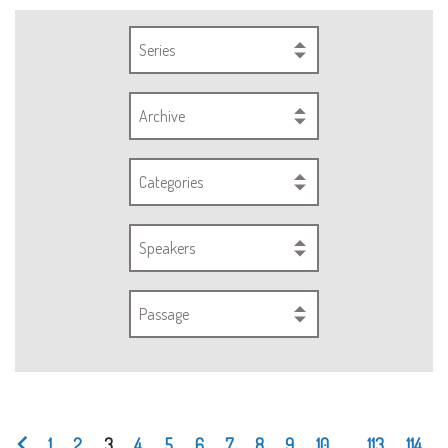
Series
Archive
Categories
Speakers
Passage
1
2
3
4
5
6
7
8
9
10
...
113
114