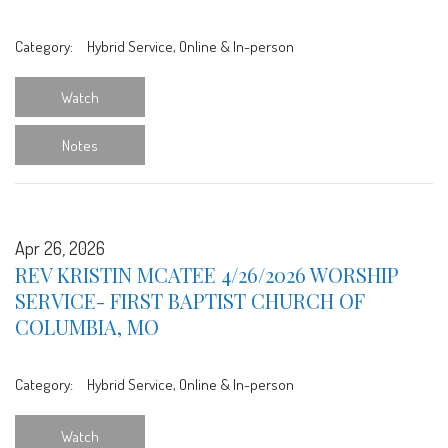
Category:
Hybrid Service, Online & In-person
Watch
Notes
Apr 26, 2026
REV KRISTIN MCATEE 4/26/2026 WORSHIP
SERVICE- FIRST BAPTIST CHURCH OF
COLUMBIA, MO
Category:
Hybrid Service, Online & In-person
Watch