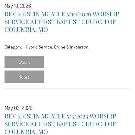
May 10, 2026
REV KRISTIN MCATEE 5/10/2026 WORSHIP
SERVICE AT FIRST BAPTIST CHURCH OF
COLUMBIA, MO
Category:
Hybrid Service, Online & In-person
Watch
Notes
May 03, 2026
REV KRISTIN MCATEE 5/3/2023 WORSHIP
SERVICE AT FIRST BAPTIST CHURCH OF
COLUMBIA, MO