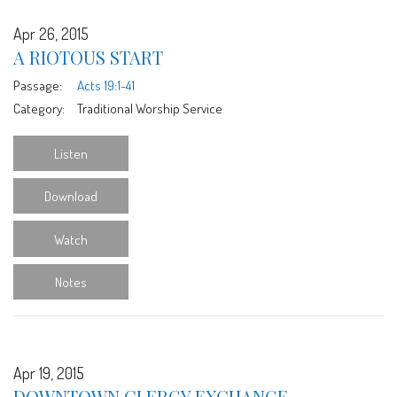
Apr 26, 2015
A RIOTOUS START
Passage:
Acts 19:1-41
Category:
Traditional Worship Service
Listen
Download
Watch
Notes
Apr 19, 2015
DOWNTOWN CLERGY EXCHANGE