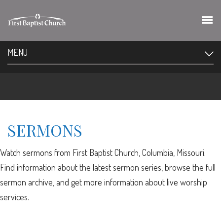
MENU
SERMONS
Watch sermons from First Baptist Church, Columbia, Missouri.
Find information about the latest sermon series, browse the full
sermon archive, and get more information about live worship
services.