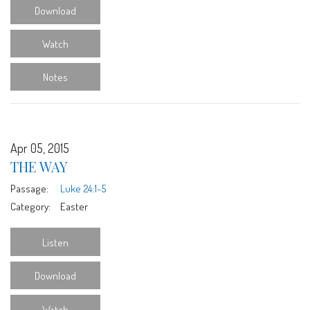
Download
Watch
Notes
Apr 05, 2015
THE WAY
Passage:
Luke 24:1-5
Category:
Easter
Listen
Download
Watch