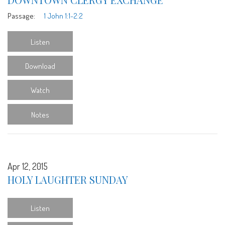
Passage:
1 John 1:1-2:2
Listen
Download
Watch
Notes
Apr 12, 2015
HOLY LAUGHTER SUNDAY
Listen