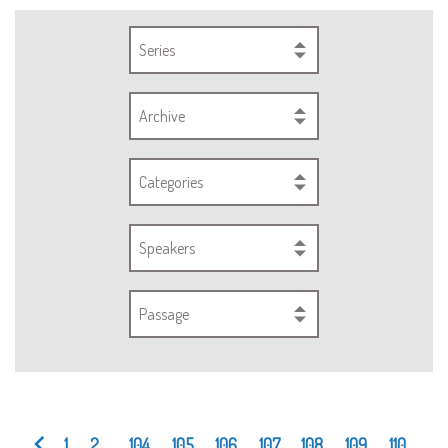
Series
Archive
Categories
Speakers
Passage
1
2
...
104
105
106
107
108
109
110