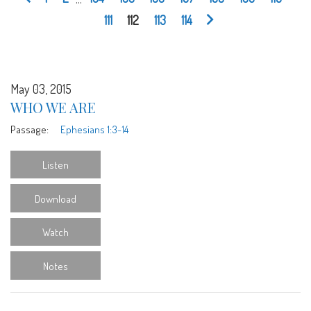
111
112
113
114
May 03, 2015
WHO WE ARE
Passage:
Ephesians 1:3-14
Listen
Download
Watch
Notes