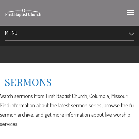
MENU
SERMONS
Watch sermons from First Baptist Church, Columbia, Missouri.
Find information about the latest sermon series, browse the full
sermon archive, and get more information about live worship
services.