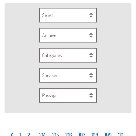
Series
Archive
Categories
Speakers
Passage
1
2
...
104
105
106
107
108
109
110