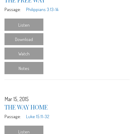
Passage:
Philippians 3:13-14
Listen
Download
Watch
Notes
Mar 15, 2015
THE WAY HOME
Passage:
Luke 15:11-32
Listen