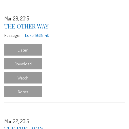
Mar 29, 2015
THE OTHER WAY
Passage:
Luke 19:28-40
Listen
Download
Watch
Notes
Mar 22, 2015
THE FREE WAY