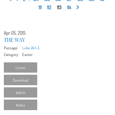
111
112
113
114
Apr 05, 2015
THE WAY
Passage:
Luke 24:1-5
Category:
Easter
Listen
Download
Watch
Notes