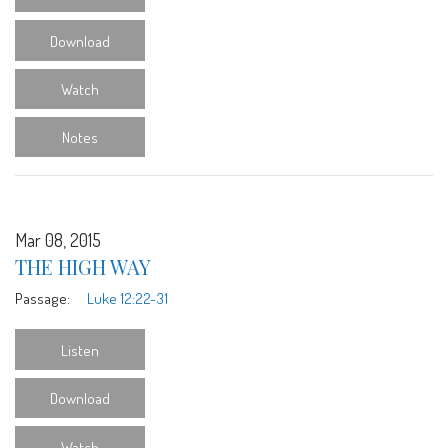
Download
Watch
Notes
Mar 08, 2015
THE HIGH WAY
Passage:
Luke 12:22-31
Listen
Download
Watch