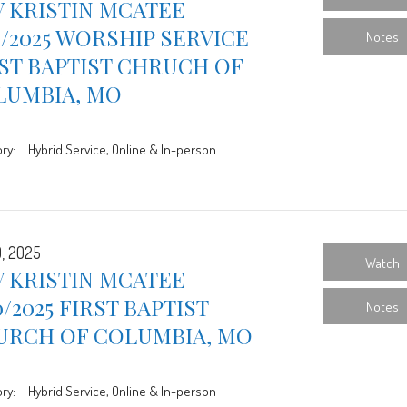
 KRISTIN MCATEE
7/2025 WORSHIP SERVICE
Notes
ST BAPTIST CHRUCH OF
LUMBIA, MO
ry:
Hybrid Service, Online & In-person
0, 2025
Watch
 KRISTIN MCATEE
0/2025 FIRST BAPTIST
Notes
URCH OF COLUMBIA, MO
ry:
Hybrid Service, Online & In-person