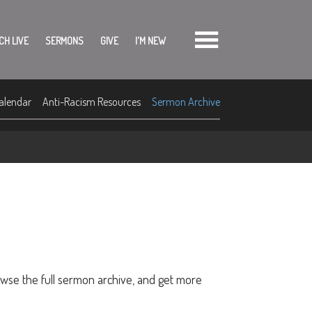
CH LIVE
SERMONS
GIVE
I'M NEW
alendar
Anti-Racism Resources
Sermon Archive
owse the full sermon archive, and get more