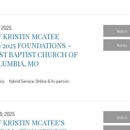
, 2025
Watch
 KRISTIN MCATEE
3/2025 FOUNDATIONS -
Notes
ST BAPTIST CHURCH OF
LUMBIA, MO
ry:
Hybrid Service, Online & In-person
9, 2025
Watch
 KRISTIN MCATEE'S