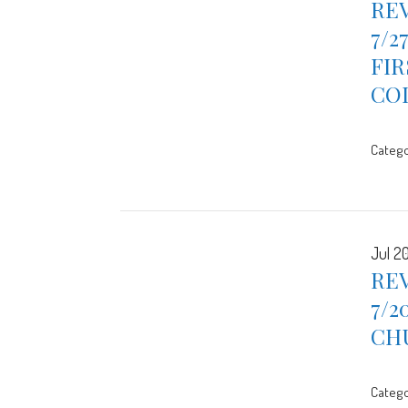
REV
7/2
FIR
CO
Catego
Jul 2
REV
7/2
CH
Catego