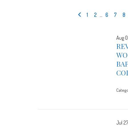
1
2
...
6
7
8
Aug 0
REV
WOR
BA
CO
Catego
Jul 2