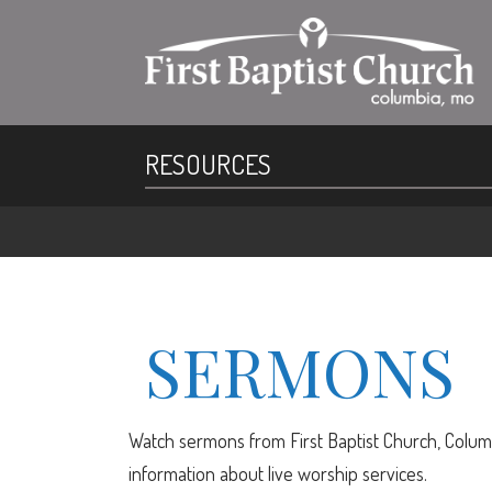
RESOURCES
SERMONS
Watch sermons from First Baptist Church, Columb
information about live worship services.