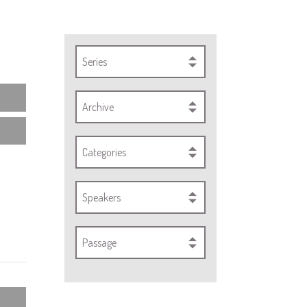
Series
Archive
Categories
Speakers
Passage