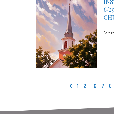
INS
6/2
CH
Catego
1
2
...
6
7
8