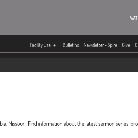
WAT
Facility Use
Bulletins
Newsletter - Spire
Give
C
ia, Missouri. Find information about the latest sermon series, br