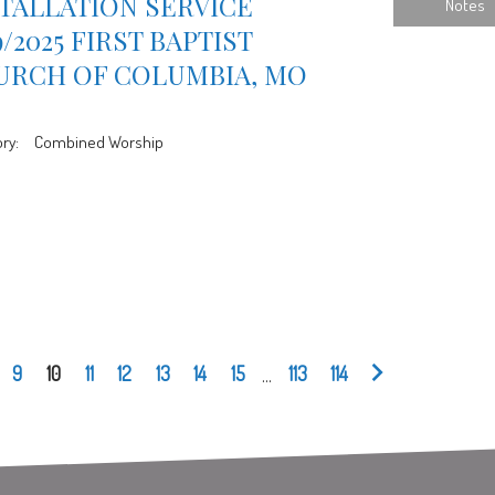
TALLATION SERVICE
Notes
9/2025 FIRST BAPTIST
URCH OF COLUMBIA, MO
ry:
Combined Worship
9
10
11
12
13
14
15
...
113
114