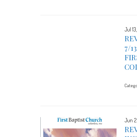
Jul 13
REV
7/1
FIR
CO
Catego
Jun 2
REV