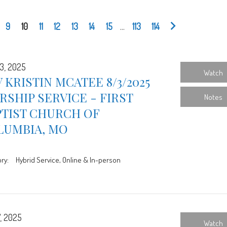
9
10
11
12
13
14
15
...
113
114
3, 2025
Watch
 KRISTIN MCATEE 8/3/2025
SHIP SERVICE - FIRST
Notes
PTIST CHURCH OF
LUMBIA, MO
ry:
Hybrid Service, Online & In-person
7, 2025
Watch