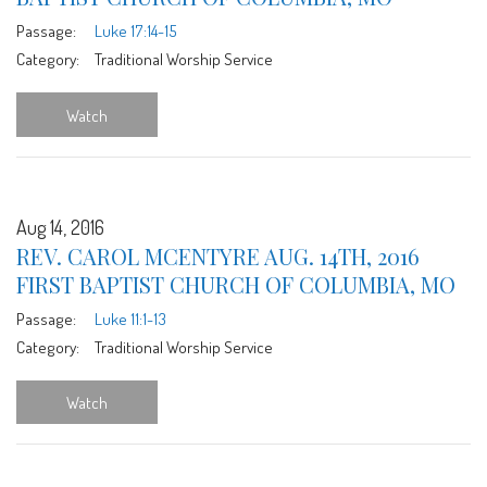
Passage:
Luke 17:14-15
Category:
Traditional Worship Service
Watch
Aug 14, 2016
REV. CAROL MCENTYRE AUG. 14TH, 2016
FIRST BAPTIST CHURCH OF COLUMBIA, MO
Passage:
Luke 11:1-13
Category:
Traditional Worship Service
Watch