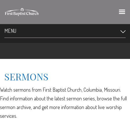
MENU
SERMONS
Watch sermons from First Baptist Church, Columbia, Missouri.
Find information about the latest sermon series, browse the full
sermon archive, and get more information about live worship
services.