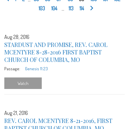
103
104
...
113
114
Aug 28, 2016
STARDUST AND PROMISE, REV. CAROL
MCENTYRE 8-28-2016 FIRST BAPTIST
CHURCH OF COLUMBIA, MO
Passage:
Genesis 11:23
Watch
Aug 21, 2016
REV. CAROL MCENTYRE 8-21-2016, FIRST
BAPTIST CHURCH OF COLUMBIA, MO