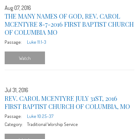
Aug 07, 2016
THE MANY NAMES OF GOD, REV. CAROL
MCENTYRE 8-7-2016 FIRST BAPTIST CHURCH
OF COLUMBIA MO
Passage:
Luke 11:1-3
Watch
Jul 31, 2016
REV. CAROL MCENTYRE JULY 31ST, 2016
FIRST BAPTIST CHURCH OF COLUMBIA, MO
Passage:
Luke 10:25-37
Category:
Traditional Worship Service