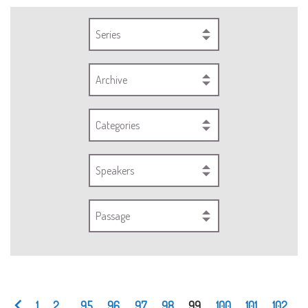
Series
Archive
Categories
Speakers
Passage
1
2
...
95
96
97
98
99
100
101
102