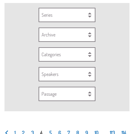
Series
Archive
Categories
Speakers
Passage
1
2
3
4
5
6
7
8
9
10
...
113
114