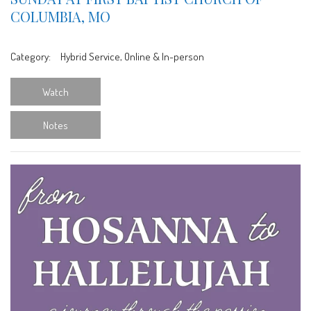
COLUMBIA, MO
Category:
Hybrid Service, Online & In-person
Watch
Notes