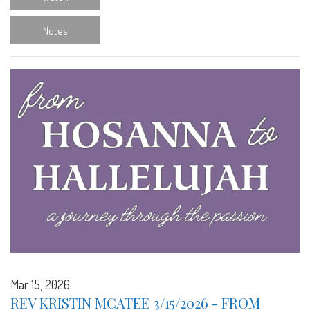
Notes
Mar 15, 2026
REV KRISTIN MCATEE 3/15/2026 - FROM