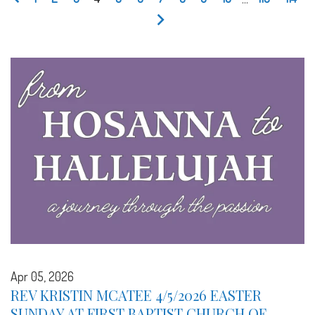
Apr 05, 2026
REV KRISTIN MCATEE 4/5/2026 EASTER
SUNDAY AT FIRST BAPTIST CHURCH OF