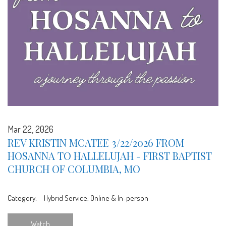
Mar 22, 2026
REV KRISTIN MCATEE 3/22/2026 FROM
HOSANNA TO HALLELUJAH - FIRST BAPTIST
CHURCH OF COLUMBIA, MO
Category:
Hybrid Service, Online & In-person
Watch