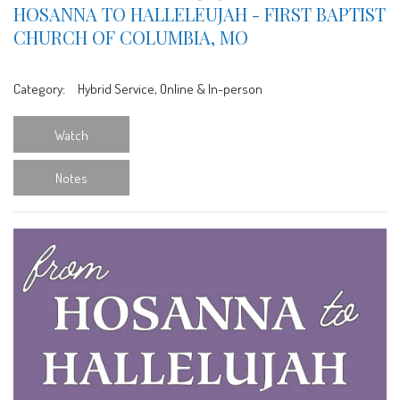
HOSANNA TO HALLELEUJAH - FIRST BAPTIST
CHURCH OF COLUMBIA, MO
Category:
Hybrid Service, Online & In-person
Watch
Notes