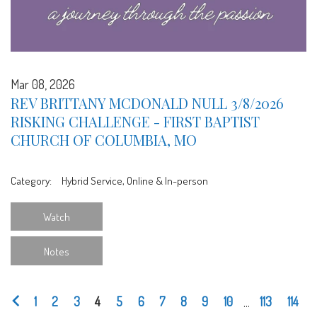
Mar 08, 2026
REV BRITTANY MCDONALD NULL 3/8/2026
RISKING CHALLENGE - FIRST BAPTIST
CHURCH OF COLUMBIA, MO
Category:
Hybrid Service, Online & In-person
Watch
Notes
1
2
3
4
5
6
7
8
9
10
...
113
114