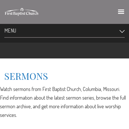
MENU
SERMONS
Watch sermons from First Baptist Church, Columbia, Missouri.
Find information about the latest sermon series, browse the full
sermon archive, and get more information about live worship
services.