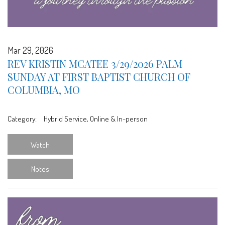
Mar 29, 2026
REV KRISTIN MCATEE 3/29/2026 PALM
SUNDAY AT FIRST BAPTIST CHURCH OF
COLUMBIA, MO
Category:
Hybrid Service, Online & In-person
Watch
Notes