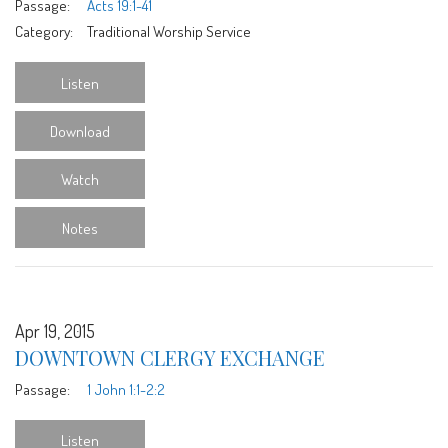
Passage:
Acts 19:1-41
Category:
Traditional Worship Service
Listen
Download
Watch
Notes
Apr 19, 2015
DOWNTOWN CLERGY EXCHANGE
Passage:
1 John 1:1-2:2
Listen