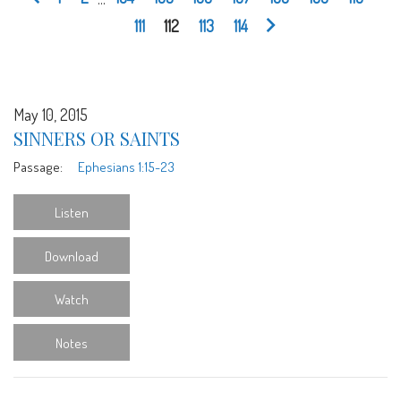
111
112
113
114
May 10, 2015
SINNERS OR SAINTS
Passage:
Ephesians 1:15-23
Listen
Download
Watch
Notes