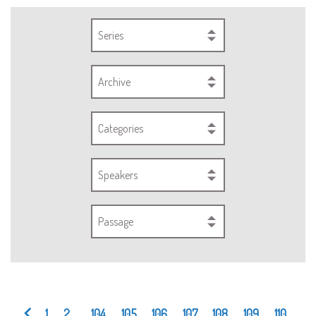
Series
Archive
Categories
Speakers
Passage
1
2
...
104
105
106
107
108
109
110