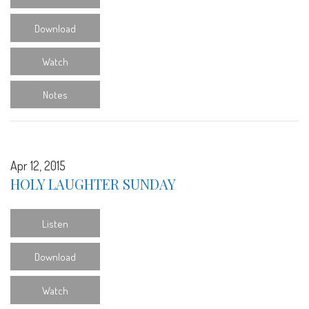
Download
Watch
Notes
Apr 12, 2015
HOLY LAUGHTER SUNDAY
Listen
Download
Watch