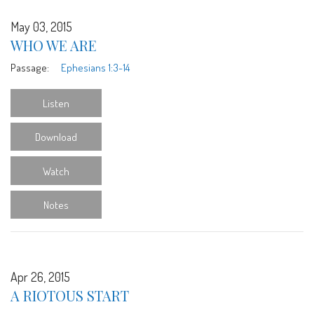
May 03, 2015
WHO WE ARE
Passage:
Ephesians 1:3-14
Listen
Download
Watch
Notes
Apr 26, 2015
A RIOTOUS START