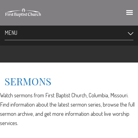
MENU
SERMONS
Watch sermons from First Baptist Church, Columbia, Missouri.
Find information about the latest sermon series, browse the full
sermon archive, and get more information about live worship
services.