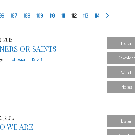
06
107
108
109
110
111
112
113
114
0, 2015
Listen
NERS OR SAINTS
Downloa
ge:
Ephesians 1:15-23
Watch
Notes
3, 2015
Listen
O WE ARE