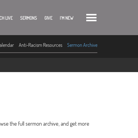
CH LIVE
SERMONS
GIVE
I'M NEW
alendar
Anti-Racism Resources
Sermon Archive
owse the full sermon archive, and get more