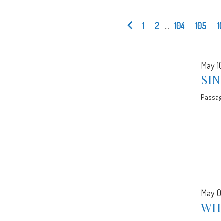
1
2
...
104
105
1
May 1
SIN
Passa
May 0
WH