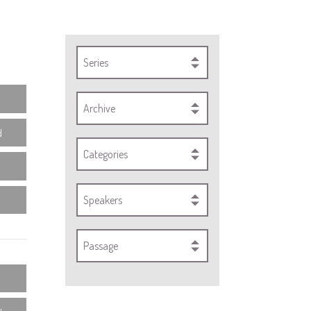
Series
Archive
d
Categories
Speakers
Passage