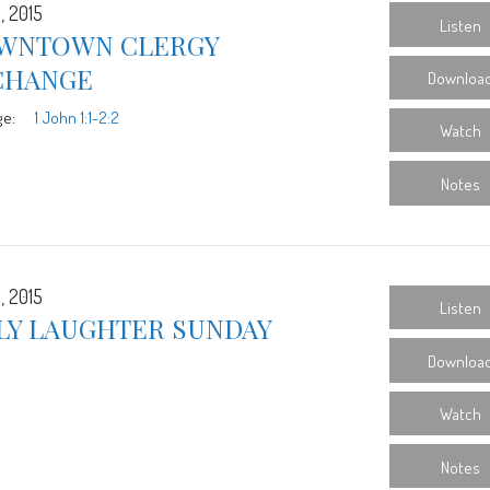
, 2015
Listen
WNTOWN CLERGY
CHANGE
Downloa
ge:
1 John 1:1-2:2
Watch
Notes
, 2015
Listen
LY LAUGHTER SUNDAY
Downloa
Watch
Notes