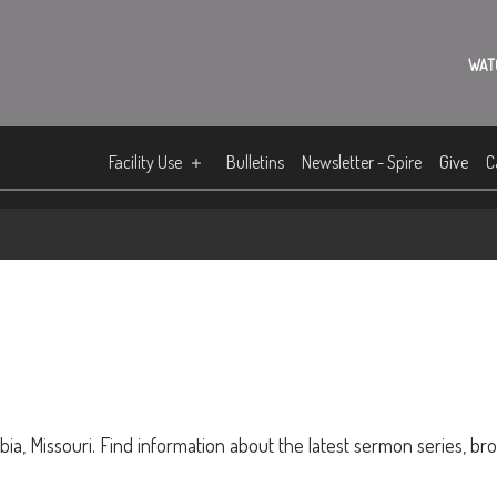
WAT
Facility Use
Bulletins
Newsletter - Spire
Give
C
ia, Missouri. Find information about the latest sermon series, br