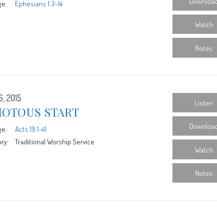
Downloa
ge:
Ephesians 1:3-14
Watch
Notes
6, 2015
Listen
IOTOUS START
Downloa
ge:
Acts 19:1-41
ry:
Traditional Worship Service
Watch
Notes