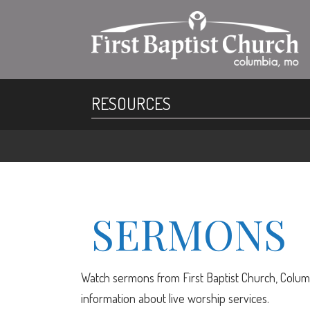
RESOURCES
SERMONS
Watch sermons from First Baptist Church, Columb
information about live worship services.