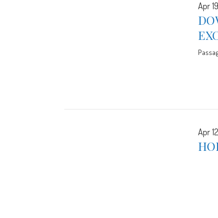
Apr 19
DO
EX
Passa
Apr 12
HO