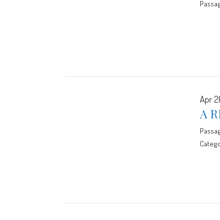
Passa
Apr 2
A R
Passa
Catego