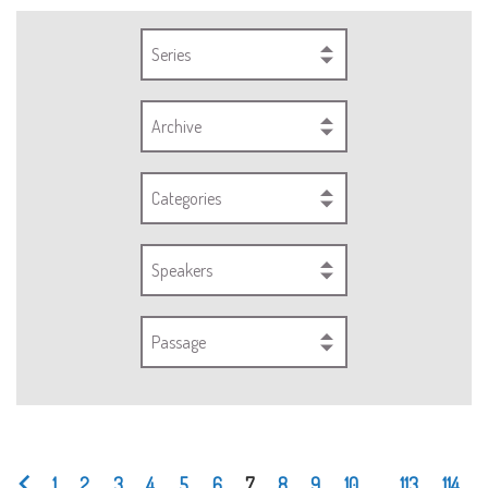
Series
Archive
Categories
Speakers
Passage
1
2
3
4
5
6
7
8
9
10
...
113
114