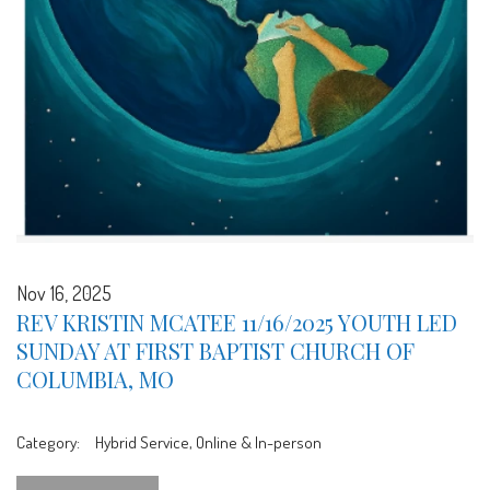
Nov 16, 2025
REV KRISTIN MCATEE 11/16/2025 YOUTH LED
SUNDAY AT FIRST BAPTIST CHURCH OF
COLUMBIA, MO
Category:
Hybrid Service, Online & In-person