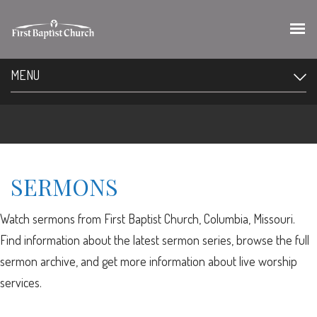
MENU
SERMONS
Watch sermons from First Baptist Church, Columbia, Missouri.
Find information about the latest sermon series, browse the full
sermon archive, and get more information about live worship
services.