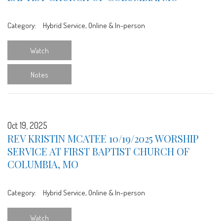
Category:
Hybrid Service, Online & In-person
Watch
Notes
Oct 19, 2025
REV KRISTIN MCATEE 10/19/2025 WORSHIP
SERVICE AT FIRST BAPTIST CHURCH OF
COLUMBIA, MO
Category:
Hybrid Service, Online & In-person
Watch