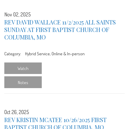
Nov 02, 2025
REV DAVID WALLACE 11/2/2025 ALL SAINTS
SUNDAY AT FIRST BAPTIST CHURCH OF
COLUMBIA, MO
Category:
Hybrid Service, Online & In-person
Watch
Notes
Oct 26, 2025
REV KRISTIN MCATEE 10/26/2025 FIRST
BAPTIST CHURCH OF COLUMBIA, MO