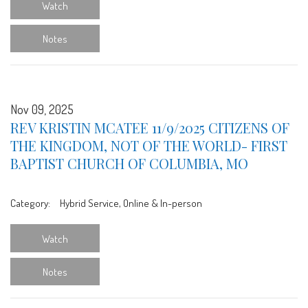
Watch
Notes
Nov 09, 2025
REV KRISTIN MCATEE 11/9/2025 CITIZENS OF
THE KINGDOM, NOT OF THE WORLD- FIRST
BAPTIST CHURCH OF COLUMBIA, MO
Category:
Hybrid Service, Online & In-person
Watch
Notes