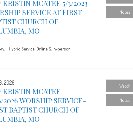
 KRISTIN MCATEE 5/3/2023
SHIP SERVICE AT FIRST
Notes
PTIST CHURCH OF
LUMBIA, MO
ry:
Hybrid Service, Online & In-person
6, 2026
Watch
 KRISTIN MCATEE
6/2026 WORSHIP SERVICE-
Notes
ST BAPTIST CHURCH OF
LUMBIA, MO