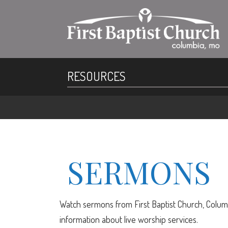
RESOURCES
SERMONS
Watch sermons from First Baptist Church, Columb
information about live worship services.