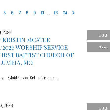
5
6
7
8
9
10
...
113
114
0, 2026
Watch
 KRISTIN MCATEE
0/2026 WORSHIP SERVICE
Notes
FIRST BAPTIST CHURCH OF
LUMBIA, MO
ry:
Hybrid Service, Online & In-person
3, 2026
Watch