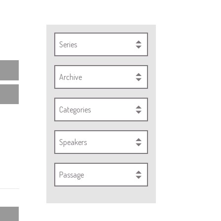
Series
Archive
Categories
Speakers
Passage