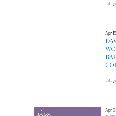
Catego
Apr 1
DAV
WOR
BA
CO
Catego
Apr 0