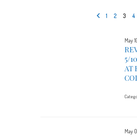
1
2
3
4
May 1
REV
5/1
AT 
CO
Catego
May 0