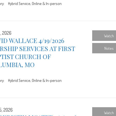
ry:
Hybrid Service, Online & In-person
9, 2026
Watch
ID WALLACE 4/19/2026
SHIP SERVICES AT FIRST
Notes
PTIST CHURCH OF
LUMBIA, MO
ry:
Hybrid Service, Online & In-person
5, 2026
Watch