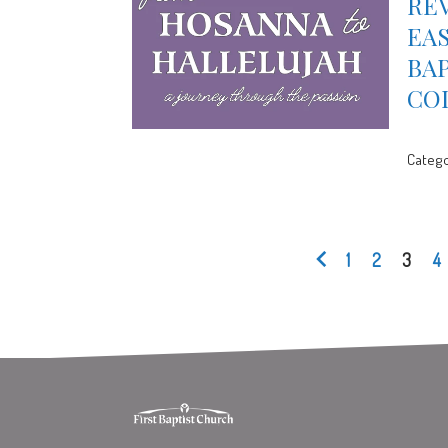
REV
EAS
BA
CO
Catego
1
2
3
4