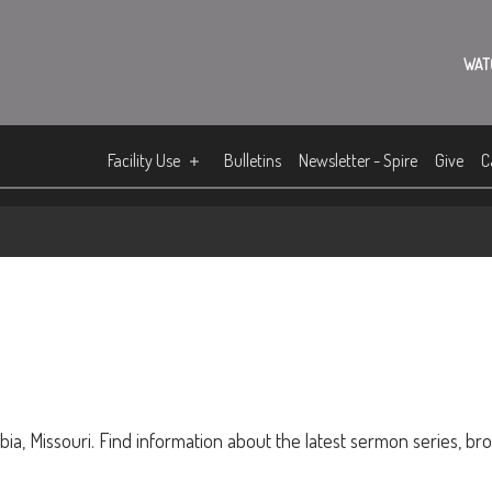
WAT
Facility Use
Bulletins
Newsletter - Spire
Give
C
ia, Missouri. Find information about the latest sermon series, br