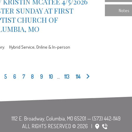
 KRISTIN MCATEE 4/5/2026
TER SUNDAY AT FIRST
Notes
PTIST CHURCH OF
LUMBIA, MO
ry:
Hybrid Service, Online & In-person
5
6
7
8
9
10
...
113
114
ALL RIGHTS RESERVED © 2026
|