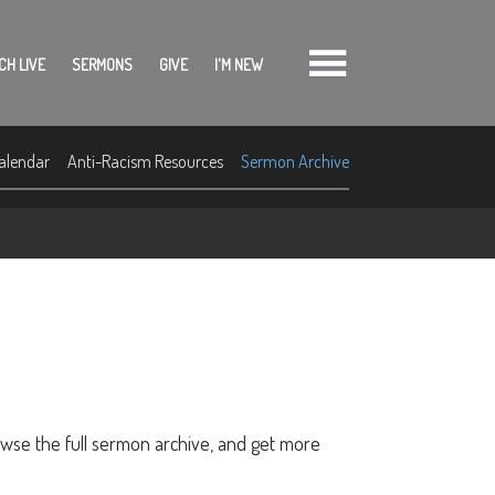
CH LIVE
SERMONS
GIVE
I'M NEW
alendar
Anti-Racism Resources
Sermon Archive
owse the full sermon archive, and get more