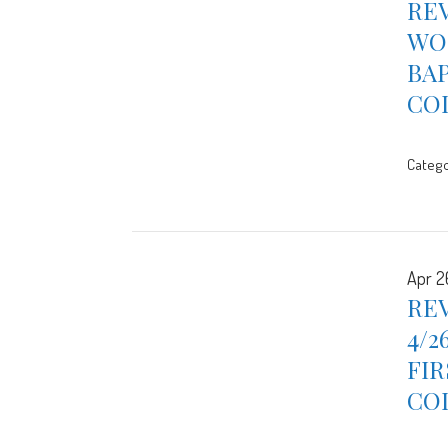
REV
WOR
BA
CO
Catego
Apr 2
REV
4/2
FIR
CO