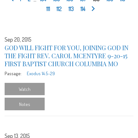
111
112
113
114
Sep 20, 2015
GOD WILL FIGHT FOR YOU, JOINING GOD IN
THE FIGHT REV. CAROL MCENTYRE 9-20-15
FIRST BAPTIST CHURCH COLUMBIA MO
Passage:
Exodus 14:5-29
Watch
Notes
Sep 13, 2015