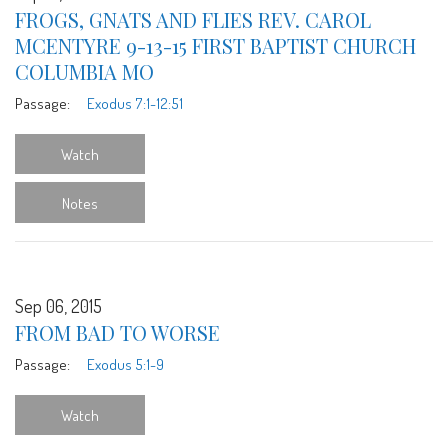
FROGS, GNATS AND FLIES REV. CAROL
MCENTYRE 9-13-15 FIRST BAPTIST CHURCH
COLUMBIA MO
Passage:
Exodus 7:1-12:51
Watch
Notes
Sep 06, 2015
FROM BAD TO WORSE
Passage:
Exodus 5:1-9
Watch