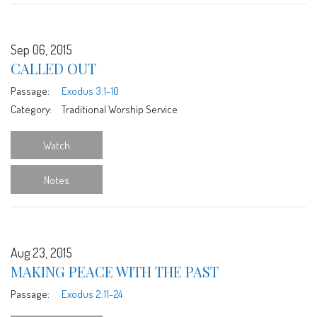
Sep 06, 2015
CALLED OUT
Passage:
Exodus 3:1-10
Category:
Traditional Worship Service
Watch
Notes
Aug 23, 2015
MAKING PEACE WITH THE PAST
Passage:
Exodus 2:11-24