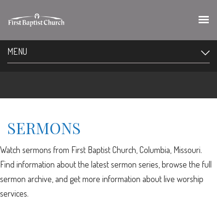
MENU
SERMONS
Watch sermons from First Baptist Church, Columbia, Missouri.
Find information about the latest sermon series, browse the full
sermon archive, and get more information about live worship
services.