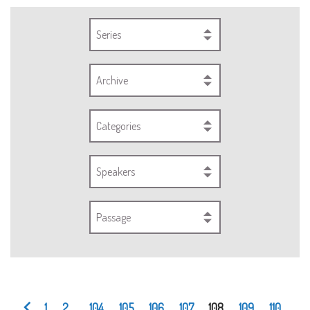
Series
Archive
Categories
Speakers
Passage
1
2
...
104
105
106
107
108
109
110