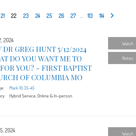
21
22
23
24
25
26
27
...
113
114
2, 2024
Watch
 DR GREG HUNT 5/12/2024
AT DO YOU WANT ME TO
Notes
FOR YOU? - FIRST BAPTIST
URCH OF COLUMBIA MO
ge:
Mark 10:35-45
ry:
Hybrid Service, Online & In-person
5, 2024
Watch