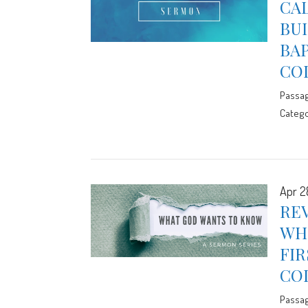
CAL
BUI
BA
CO
Passa
Catego
Apr 2
REV
WHO
FIR
CO
Passa