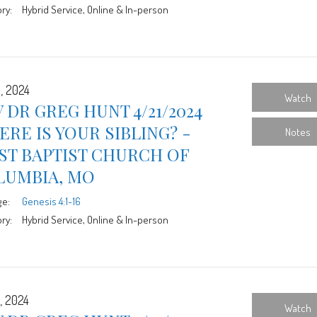
ry:
Hybrid Service, Online & In-person
1, 2024
Watch
 DR GREG HUNT 4/21/2024
RE IS YOUR SIBLING? -
Notes
ST BAPTIST CHURCH OF
LUMBIA, MO
ge:
Genesis 4:1-16
ry:
Hybrid Service, Online & In-person
, 2024
Watch