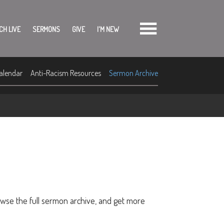
CH LIVE
SERMONS
GIVE
I'M NEW
alendar
Anti-Racism Resources
Sermon Archive
owse the full sermon archive, and get more