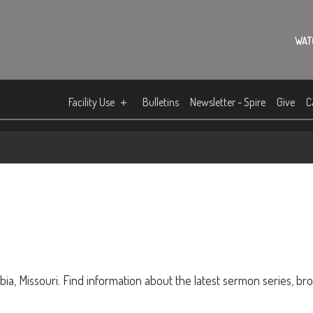
WAT
Facility Use
Bulletins
Newsletter - Spire
Give
C
ia, Missouri. Find information about the latest sermon series, br