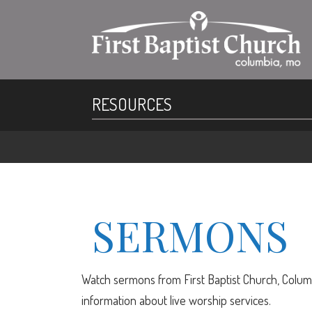
RESOURCES
SERMONS
Watch sermons from First Baptist Church, Columb
information about live worship services.