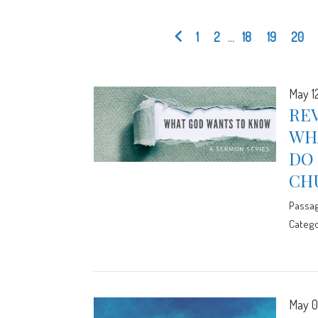
1
2
...
18
19
20
May 1
REV
WH
DO 
CH
Passa
Catego
May 0