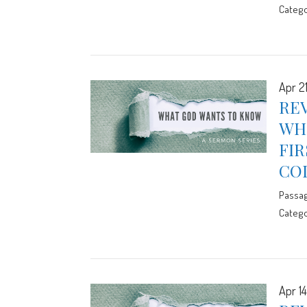
Catego
Apr 2
REV
WHE
FIR
CO
Passa
Catego
Apr 14