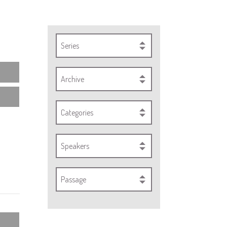
Series
Archive
Categories
Speakers
Passage