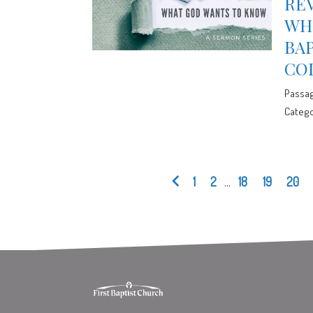
REV
WHE
BA
CO
Passa
Catego
1
2
...
18
19
20