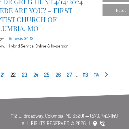
 DR GREG HUNT 4/14/2024
RE ARE YOU? - FIRST
Notes
PTIST CHURCH OF
LUMBIA, MO
ge:
Genesis 3:1-13
ry:
Hybrid Service, Online & In-person
21
22
23
24
25
26
27
...
113
114
ALL RIGHTS RESERVED © 2026
|