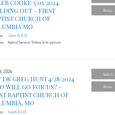
EB COOKE 5/05/2024
LDING OUT - FIRST
Notes
PTIST CHURCH OF
LUMBIA MO
ge:
John 15:9-17
ry:
Hybrid Service, Online & In-person
8, 2024
Watch
 DR GREG HUNT 4/28/2024
 WILL GO FOR US? -
Notes
ST BAPTIST CHURCH OF
LUMBIA, MO
ge:
Isaiah 6:1-13