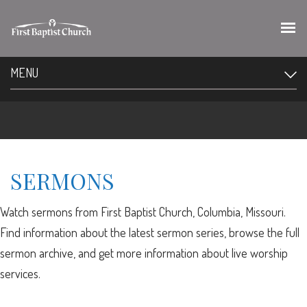
MENU
SERMONS
Watch sermons from First Baptist Church, Columbia, Missouri.
Find information about the latest sermon series, browse the full
sermon archive, and get more information about live worship
services.