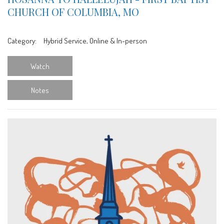
CHURCH OF COLUMBIA, MO
Category:
Hybrid Service, Online & In-person
Watch
Notes