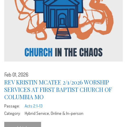
Feb 01, 2026
REV KRISTIN MCATEE 2/1/2026 WORSHIP
SERVICES AT FIRST BAPTIST CHURCH OF
COLUMBIA MO
Passage:
Acts 2:1-13
Category:
Hybrid Service, Online & In-person