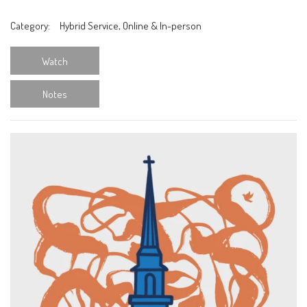
Category:
Hybrid Service, Online & In-person
Watch
Notes