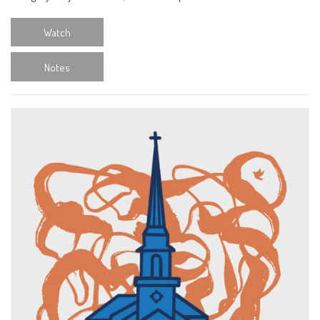
Watch
Notes