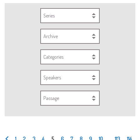
Series
Archive
Categories
Speakers
Passage
1
2
3
4
5
6
7
8
9
10
...
113
114