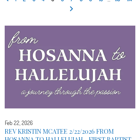
Feb 22, 2026
REV KRISTIN MCATEE 2/22/2026 FROM
HOSANNA TO HALLELUJAH - FIRST BAPTIST