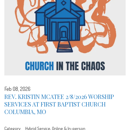
Feb 08, 2026
REV. KRISTIN MCATEE 2/8/2026 WORSHIP
SERVICES AT FIRST BAPTIST CHURCH
COLUMBIA, MO
Category:
Hybrid Service, Online & In-person