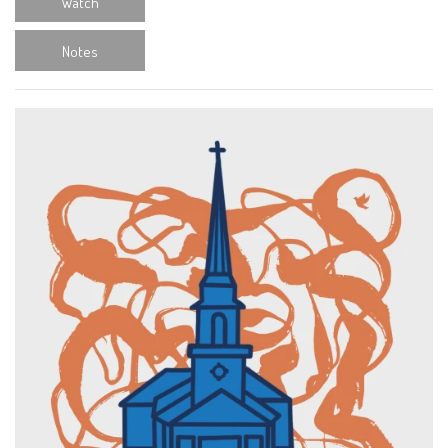
Watch
Notes