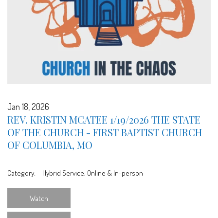
Jan 18, 2026
REV. KRISTIN MCATEE 1/19/2026 THE STATE
OF THE CHURCH - FIRST BAPTIST CHURCH
OF COLUMBIA, MO
Category:
Hybrid Service, Online & In-person
Watch