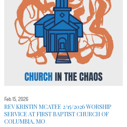
Feb 15, 2026
REV KRISTIN MCATEE 2/15/2026 WORSHIP
SERVICE AT FIRST BAPTIST CHURCH OF
COLUMBIA, MO