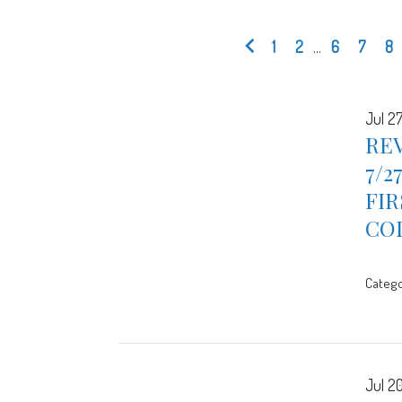
1
2
...
6
7
8
Jul 2
REV
7/2
FIR
CO
Catego
Jul 2