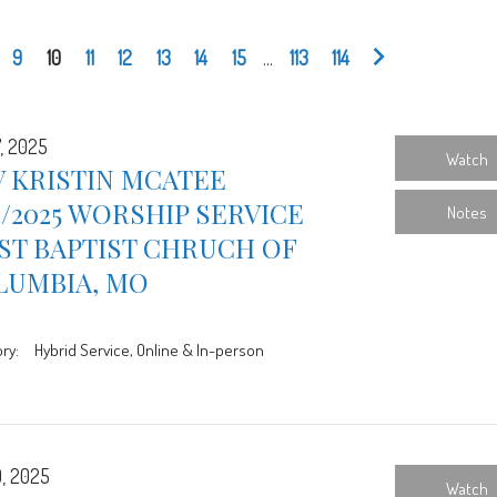
9
10
11
12
13
14
15
...
113
114
7, 2025
Watch
 KRISTIN MCATEE
7/2025 WORSHIP SERVICE
Notes
ST BAPTIST CHRUCH OF
LUMBIA, MO
ry:
Hybrid Service, Online & In-person
0, 2025
Watch