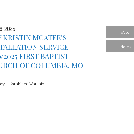
9, 2025
Watch
 KRISTIN MCATEE'S
TALLATION SERVICE
Notes
9/2025 FIRST BAPTIST
URCH OF COLUMBIA, MO
ry:
Combined Worship