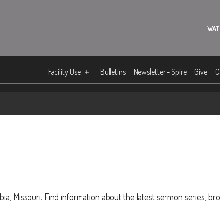
WAT
Facility Use
Bulletins
Newsletter - Spire
Give
C
ia, Missouri. Find information about the latest sermon series, br