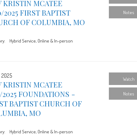
 KRISTIN MCATEE
0/2025 FIRST BAPTIST
Notes
URCH OF COLUMBIA, MO
ry:
Hybrid Service, Online & In-person
, 2025
Watch
 KRISTIN MCATEE
3/2025 FOUNDATIONS -
Notes
ST BAPTIST CHURCH OF
LUMBIA, MO
ry:
Hybrid Service, Online & In-person