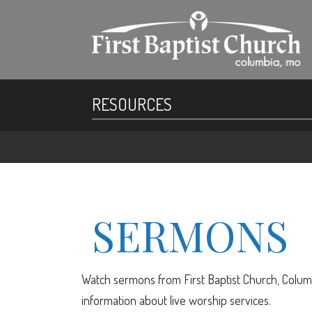
RESOURCES
SERMONS
Watch sermons from First Baptist Church, Columb
information about live worship services.