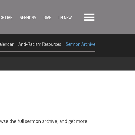
CH LIVE
SERMONS
GIVE
I'M NEW
alendar
Anti-Racism Resources
Sermon Archive
owse the full sermon archive, and get more