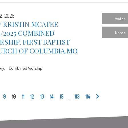
2, 2025
Watch
 KRISTIN MCATEE
2/2025 COMBINED
Notes
SHIP, FIRST BAPTIST
URCH OF COLUMBIA,MO
ry:
Combined Worship
9
10
11
12
13
14
15
...
113
114