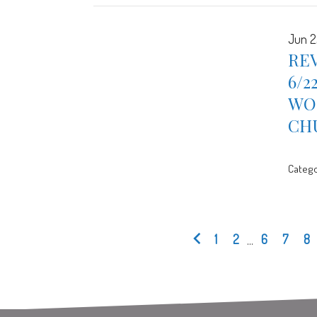
Jun 2
REV
6/2
WOR
CH
Catego
1
2
...
6
7
8