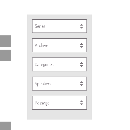
Series
Archive
Categories
Speakers
Passage