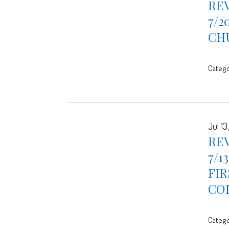
REV
7/2
CH
Catego
Jul 13
REV
7/1
FIR
CO
Catego