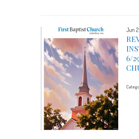
Jun 2
REV
INS
6/2
CH
Catego